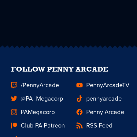
FOLLOW PENNY ARCADE
/PennyArcade
PennyArcadeTV
@PA_Megacorp
pennyarcade
PAMegacorp
Penny Arcade
Club PA Patreon
RSS Feed