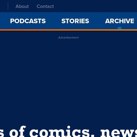
About
Contact
PODCASTS
STORIES
ARCHIVE
Advertisement
s of comics, ne