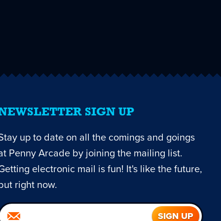
NEWSLETTER SIGN UP
Stay up to date on all the comings and goings
at Penny Arcade by joining the mailing list.
Getting electronic mail is fun! It's like the future,
but right now.