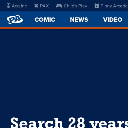
Acq Inc
PAX
Child's Play
Pinny Arcade
PENNY
COMIC
NEWS
VIDEO
ARCADE
Search 28 year