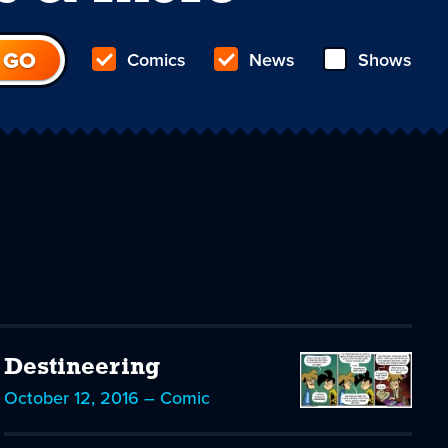
Comics
News
Shows
Destineering
October 12, 2016 – Comic