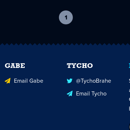
1
-
current
page
GABE
TYCHO
Email Gabe
@TychoBrahe
Email Tycho