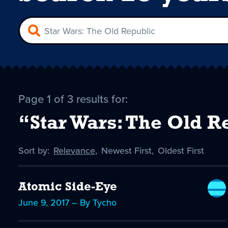
Page 1 of 3 results for:
“Star Wars: The Old R
Sort by:
Sort
Relevance
,
Sort
Newest First
,
Sort
Oldest First
by
-
by
by
selected
Atomic Side-Eye
June 9, 2017 – By Tycho