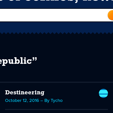
epublic”
Destineering
October 12, 2016 – By Tycho