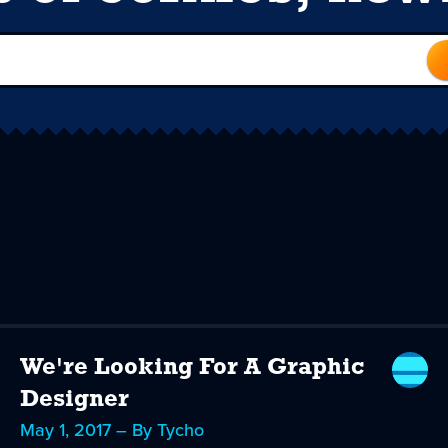
We're Looking For A Graphic
Designer
May 1, 2017 – By Tycho