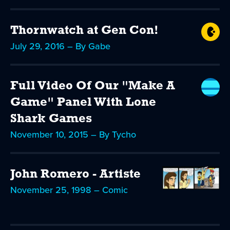
Thornwatch at Gen Con!
July 29, 2016 – By Gabe
Full Video Of Our "Make A
Game" Panel With Lone
Shark Games
November 10, 2015 – By Tycho
John Romero - Artiste
November 25, 1998 – Comic