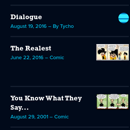
Dialogue
August 19, 2016 – By Tycho
The Realest
June 22, 2016 – Comic
You Know What They
Say...
August 29, 2001 – Comic