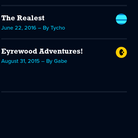
The Realest
June 22, 2016 – By Tycho
Eyrewood Adventures!
August 31, 2015 – By Gabe