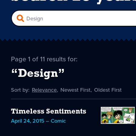
Page 1 of 11 results for:
“Design”
Sort by:
Sort
Relevance
,
Sort
Newest First
,
Sort
Oldest First
by
-
by
by
selected
Timeless Sentiments
April 24, 2015 – Comic