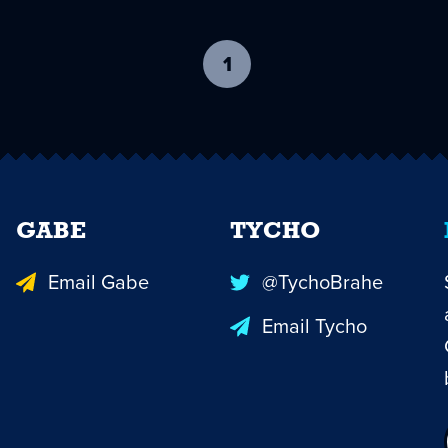
1
-
current
page
GABE
TYCHO
Email Gabe
@TychoBrahe
Email Tycho