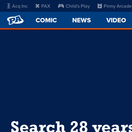
Acq Inc
PAX
Child's Play
Pinny Arcade
PENNY
COMIC
NEWS
VIDEO
ARCADE
Search 28 year