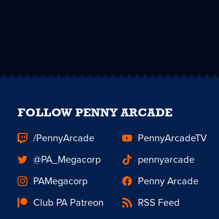
FOLLOW PENNY ARCADE
/PennyArcade
PennyArcadeTV
@PA_Megacorp
pennyarcade
PAMegacorp
Penny Arcade
Club PA Patreon
RSS Feed