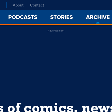
About
Contact
PODCASTS
STORIES
ARCHIVE
Advertisement
s of comics, ne