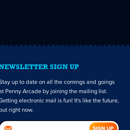
NEWSLETTER SIGN UP
Stay up to date on all the comings and goings
at Penny Arcade by joining the mailing list.
Getting electronic mail is fun! It's like the future,
but right now.