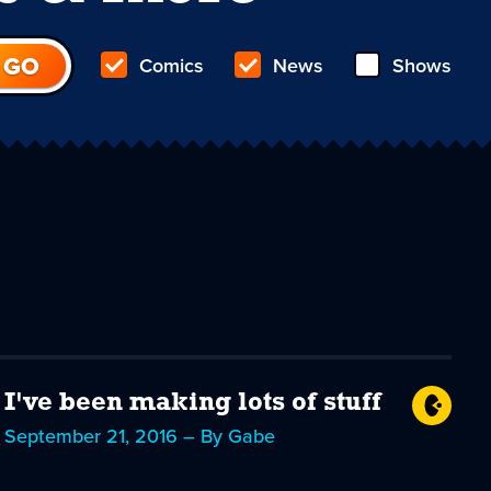
Comics
News
Shows
I've been making lots of stuff
September 21, 2016 – By Gabe