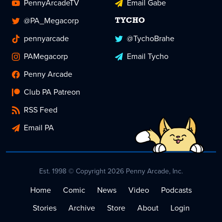
PennyArcadeTV
Email Gabe
@PA_Megacorp
TYCHO
pennyarcade
@TychoBrahe
PAMegacorp
Email Tycho
Penny Arcade
Club PA Patreon
RSS Feed
Email PA
Est. 1998 © Copyright 2026 Penny Arcade, Inc.
Home
Comic
News
Video
Podcasts
Stories
Archive
Store
About
Login