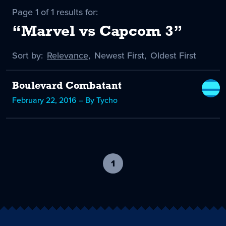
Page 1 of 1 results for:
“Marvel vs Capcom 3”
Sort by:
Sort
Relevance
,
Sort
Newest First
,
Sort
Oldest First
by
-
by
by
selected
Boulevard Combatant
February 22, 2016 – By Tycho
1
-
current
page