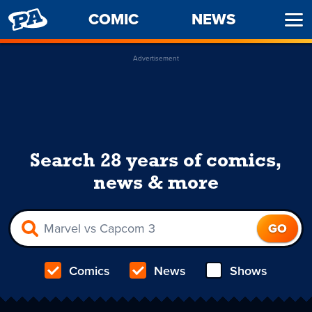
PENNY
COMIC
NEWS
Ope
ARCADE
Men
Advertisement
Search 28 years of comics,
news & more
Comics
News
Shows