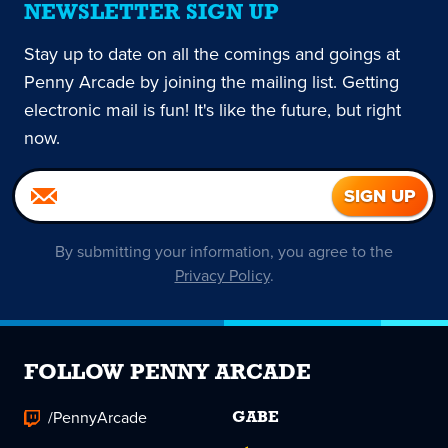
NEWSLETTER SIGN UP
Stay up to date on all the comings and goings at
Penny Arcade by joining the mailing list. Getting
electronic mail is fun! It's like the future, but right
now.
By submitting your information, you agree to the
Privacy Policy
.
FOLLOW PENNY ARCADE
/PennyArcade
GABE