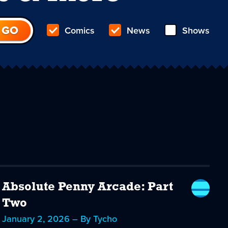
Comics
News
Shows
Absolute Penny Arcade: Part
Two
January 2, 2026 – By Tycho