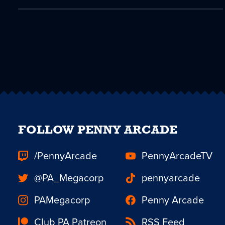
FOLLOW PENNY ARCADE
/PennyArcade
PennyArcadeTV
@PA_Megacorp
pennyarcade
PAMegacorp
Penny Arcade
Club PA Patreon
RSS Feed