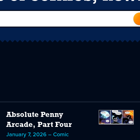
Absolute Penny
Arcade, Part Four
January 7, 2026 – Comic