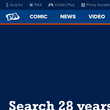
Acq Inc
PAX
Child's Play
Pinny Arcade
PENNY
COMIC
NEWS
VIDEO
ARCADE
Search 28 year