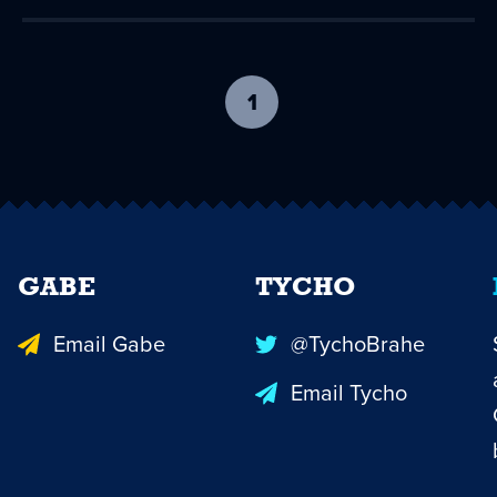
1
-
current
page
GABE
TYCHO
Email Gabe
@TychoBrahe
Email Tycho