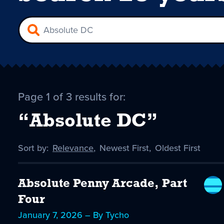
Page 1 of 3 results for:
“Absolute DC”
Sort by:
Sort
Relevance
,
Sort
Newest First
,
Sort
Oldest First
by
-
by
by
selected
Absolute Penny Arcade, Part
Four
January 7, 2026 – By Tycho