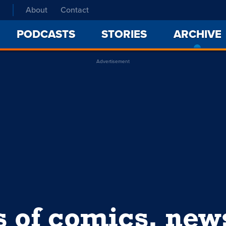
About
Contact
PODCASTS
STORIES
ARCHIVE
Advertisement
s of comics, ne