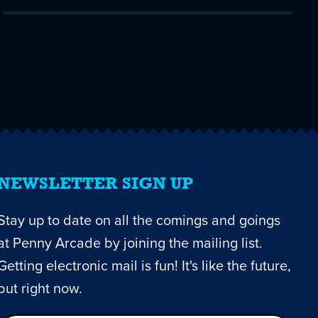
NEWSLETTER SIGN UP
Stay up to date on all the comings and goings
at Penny Arcade by joining the mailing list.
Getting electronic mail is fun! It's like the future,
but right now.