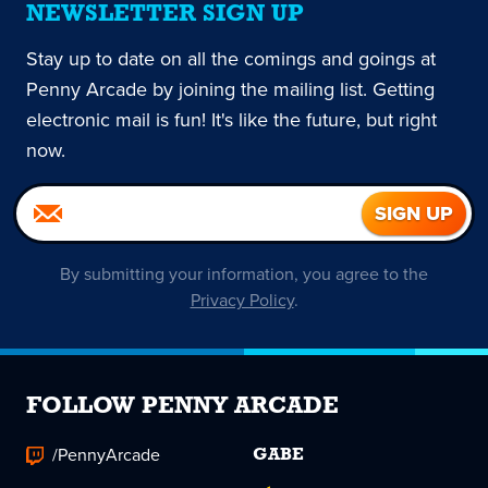
NEWSLETTER SIGN UP
Stay up to date on all the comings and goings at
Penny Arcade by joining the mailing list. Getting
electronic mail is fun! It's like the future, but right
now.
By submitting your information, you agree to the
Privacy Policy
.
FOLLOW PENNY ARCADE
/PennyArcade
GABE