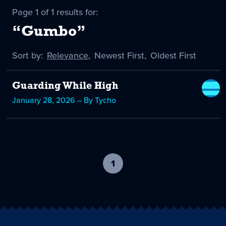
Page 1 of 1 results for:
“Gumbo”
Sort by:
Sort
Relevance
,
Sort
Newest First
,
Sort
Oldest First
by
-
by
by
selected
Guarding While High
January 28, 2026 – By Tycho
1
-
current
page