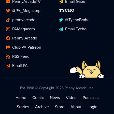
PennyArcadeTV
Email Gabe
@PA_Megacorp
TYCHO
pennyarcade
@TychoBrahe
PAMegacorp
Email Tycho
Penny Arcade
Club PA Patreon
RSS Feed
Email PA
Est. 1998 © Copyright 2026 Penny Arcade, Inc.
Home
Comic
News
Video
Podcasts
Stories
Archive
Store
About
Login