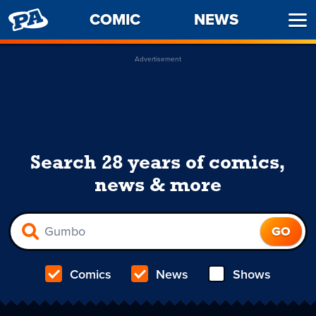
PENNY
COMIC
NEWS
Ope
ARCADE
Men
Advertisement
Search 28 years of comics,
news & more
Comics
News
Shows