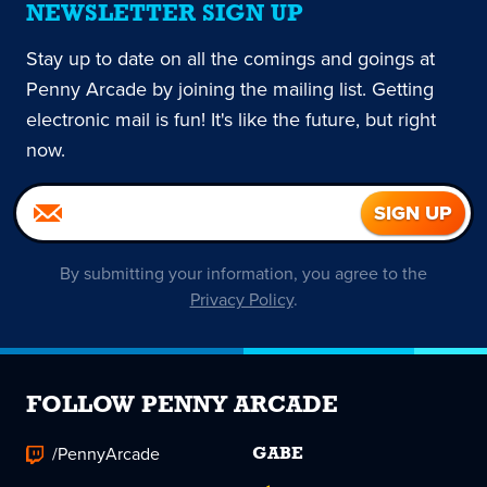
NEWSLETTER SIGN UP
Stay up to date on all the comings and goings at
Penny Arcade by joining the mailing list. Getting
electronic mail is fun! It's like the future, but right
now.
By submitting your information, you agree to the
Privacy Policy
.
FOLLOW PENNY ARCADE
/PennyArcade
GABE