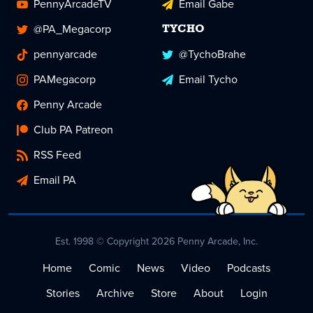
PennyArcadeTV
Email Gabe
@PA_Megacorp
TYCHO
pennyarcade
@TychoBrahe
PAMegacorp
Email Tycho
Penny Arcade
Club PA Patreon
RSS Feed
Email PA
Est. 1998 © Copyright 2026 Penny Arcade, Inc.
Home
Comic
News
Video
Podcasts
Stories
Archive
Store
About
Login