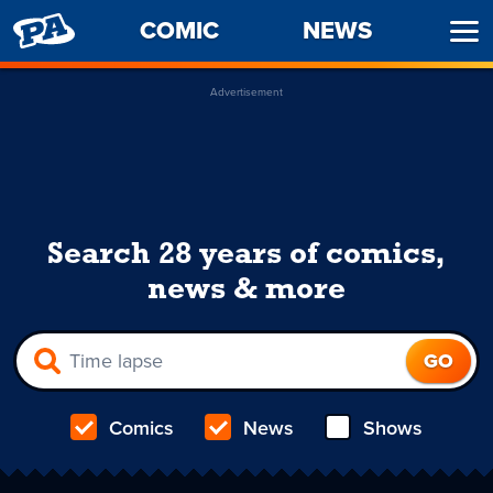
PENNY
COMIC
NEWS
Ope
ARCADE
Men
Advertisement
Search 28 years of comics,
news & more
Comics
News
Shows