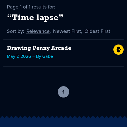
Page 1 of 1 results for:
“Time lapse”
Sort by:
Sort
Relevance
,
Sort
Newest First
,
Sort
Oldest First
by
-
by
by
selected
Drawing Penny Arcade
May 7, 2026 – By Gabe
1
-
current
page