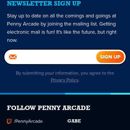
NEWSLETTER SIGN UP
Stay up to date on all the comings and goings at
Penny Arcade by joining the mailing list. Getting
electronic mail is fun! It's like the future, but right
now.
By submitting your information, you agree to the
Privacy Policy
.
FOLLOW PENNY ARCADE
/PennyArcade
GABE