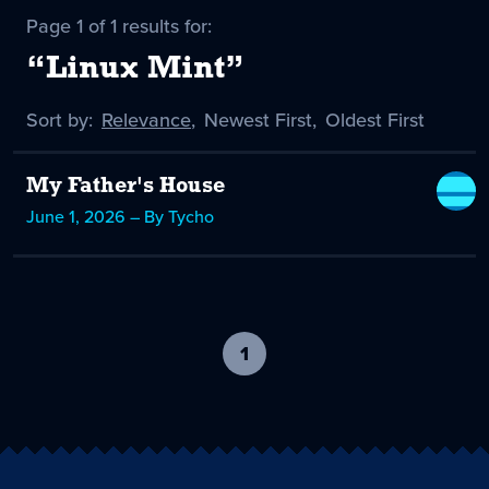
Page 1 of 1 results for:
“Linux Mint”
Sort by:
Sort
Relevance
,
Sort
Newest First
,
Sort
Oldest First
by
-
by
by
selected
My Father's House
June 1, 2026 – By Tycho
1
-
current
page