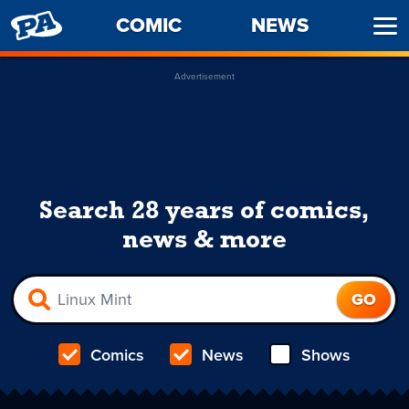
PENNY
COMIC
NEWS
Ope
ARCADE
Men
Advertisement
Search 28 years of comics,
news & more
Comics
News
Shows