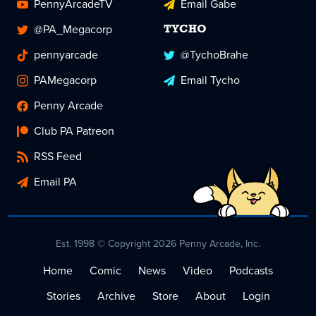
PennyArcadeTV
Email Gabe
@PA_Megacorp
TYCHO
pennyarcade
@TychoBrahe
PAMegacorp
Email Tycho
Penny Arcade
Club PA Patreon
RSS Feed
Email PA
Est. 1998 © Copyright 2026 Penny Arcade, Inc.
Home
Comic
News
Video
Podcasts
Stories
Archive
Store
About
Login