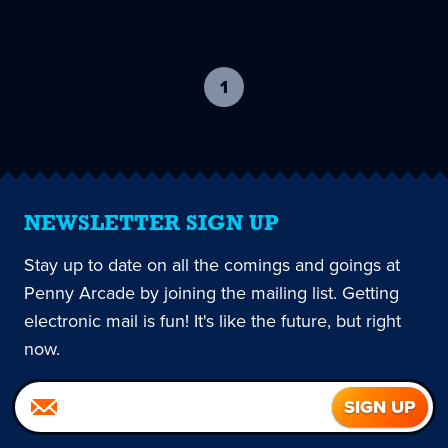
1
-
current
page
NEWSLETTER SIGN UP
Stay up to date on all the comings and goings at
Penny Arcade by joining the mailing list. Getting
electronic mail is fun! It's like the future, but right
now.