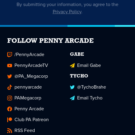
By submitting your information, you agree to the
Privacy Policy
.
FOLLOW PENNY ARCADE
/PennyArcade
GABE
PennyArcadeTV
Email Gabe
@PA_Megacorp
TYCHO
pennyarcade
@TychoBrahe
PAMegacorp
Email Tycho
Penny Arcade
Club PA Patreon
RSS Feed