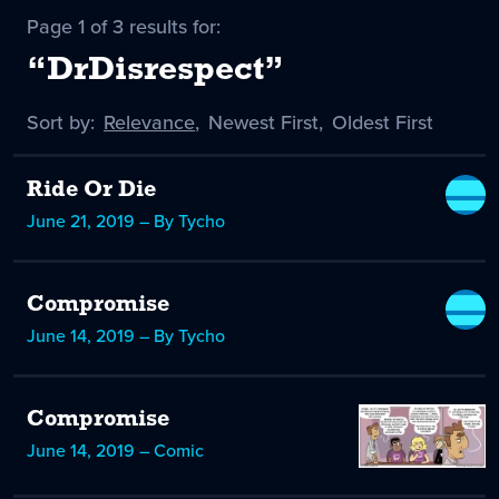
Page 1 of 3 results for:
“DrDisrespect”
Sort by:
Sort
Relevance
,
Sort
Newest First
,
Sort
Oldest First
by
-
by
by
selected
Ride Or Die
June 21, 2019 – By Tycho
Compromise
June 14, 2019 – By Tycho
Compromise
June 14, 2019 – Comic