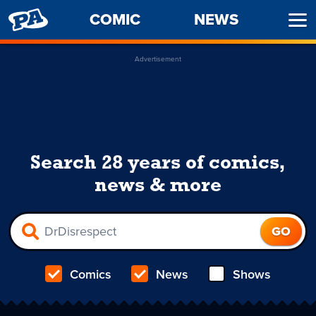
PENNY
COMIC
NEWS
Ope
ARCADE
Men
Advertisement
Search 28 years of comics,
news & more
Comics
News
Shows