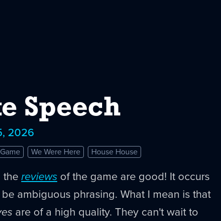
e Speech
5, 2026
e Game
We Were Here
House House
n the
reviews
of the game are good! It occurs
t be ambiguous phrasing. What I mean is that
ves
are of a high quality. They can't wait to