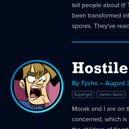
tell people about it
been transformed int
spores. They've reac
Hostil
By Tycho – August 
Supergirl
James Gunn
Morak and I are on 
concerned, which is t