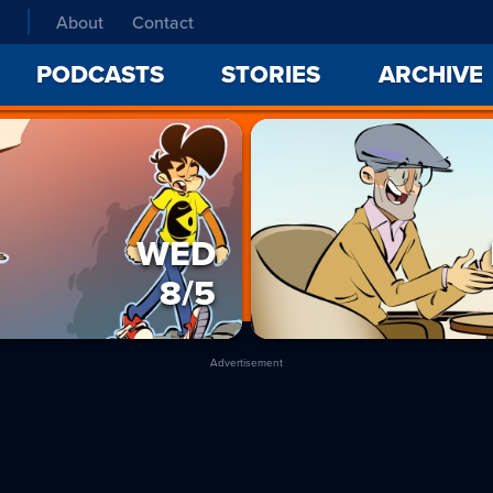
About
Contact
PODCASTS
STORIES
ARCHIVE
WED
8/5
Advertisement