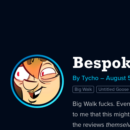
Bespok
By Tycho – August 
Big Walk
Untitled Goos
Big Walk fucks. Eve
to me that this migh
the reviews
themsel