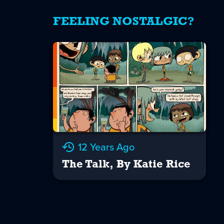
FEELING NOSTALGIC?
12 Years Ago
The Talk, By Katie Rice