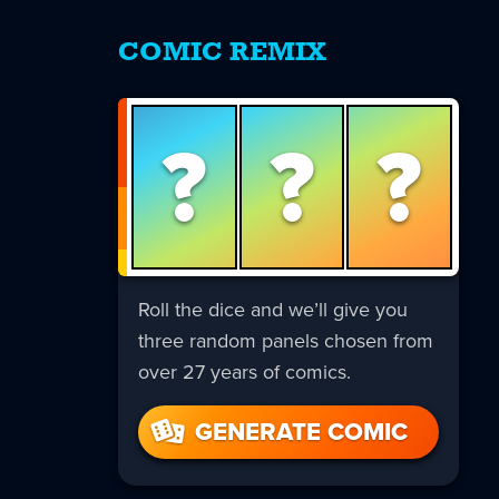
COMIC REMIX
?
?
?
Roll the dice and we’ll give you
three random panels chosen from
over 27 years of comics.
GENERATE COMIC