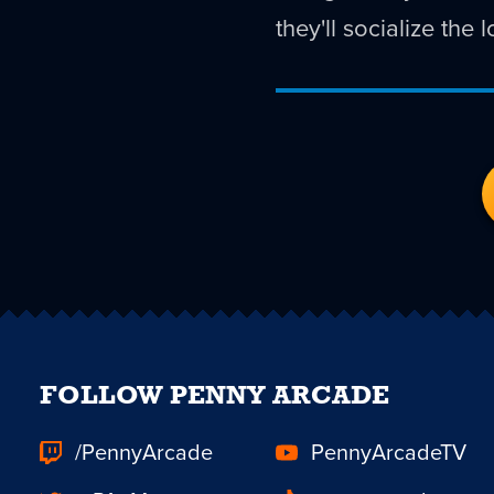
they'll socialize the
FOLLOW PENNY ARCADE
/PennyArcade
PennyArcadeTV