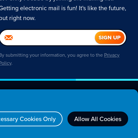
Getting electronic mail is fun! It's like the future,
but right now.
By submitting your information, you agree to the
Privacy
Policy
.
About
essary Cookies Only
Allow All Cookies