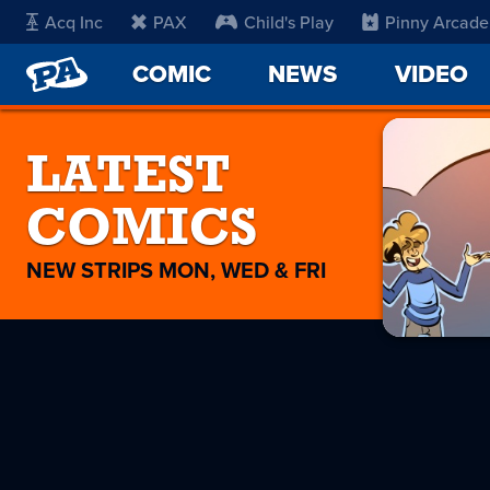
Acq Inc
PAX
Child's Play
Pinny Arcade
PENNY
COMIC
NEWS
VIDEO
ARCADE
LATEST
COMICS
NEW STRIPS MON, WED & FRI