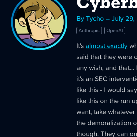
Cyberb
By Tycho – July 29,
Anthropic
OpenAI
It's
almost exactly
wha
said that they were 
any wish, and that… I
it's an SEC intervent
like this - I would sa
like this on the run 
want, take whatever 
the demoralization op
though. They can on