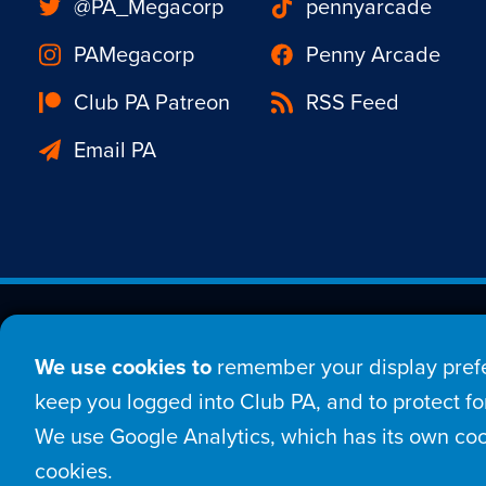
@PA_Megacorp
pennyarcade
PAMegacorp
Penny Arcade
Club PA Patreon
RSS Feed
Email PA
Est. 1998 © Copyright 20
We use cookies to
remember your display prefe
Home
Comic
New
keep you logged into Club PA, and to protect for
We use Google Analytics, which has its own coo
Login
Sign Up
Con
cookies.