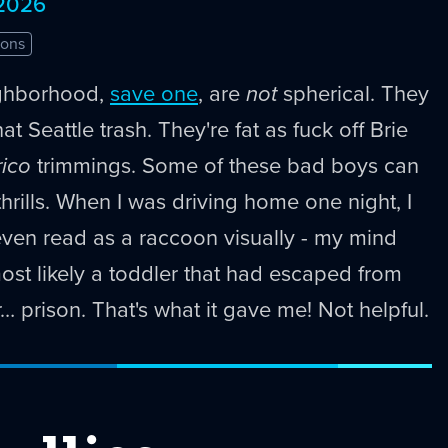
 2026
ons
ghborhood,
save one
, are
not
spherical. They
at Seattle trash. They're fat as fuck off Brie
rico
trimmings. Some of these bad boys can
thrills. When I was driving home one night, I
even read as a raccoon visually - my mind
most likely a toddler that had escaped from
… prison. That's what it gave me! Not helpful.