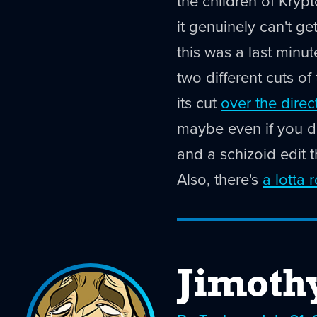
the children of Kryp
it genuinely can't ge
this was a last minu
two different cuts of
its cut
over the direc
maybe even if you do
and a schizoid edit t
Also, there's
a lotta 
Jimoth