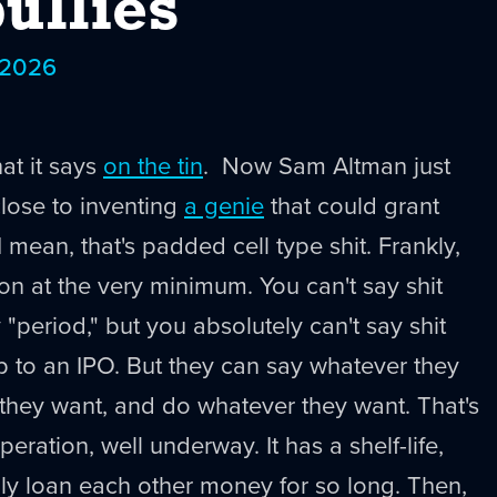
ullies
 2026
t it says
on the tin
. Now Sam Altman just
close to inventing
a genie
that could grant
 mean, that's padded cell type shit. Frankly,
ion at the very minimum. You can't say shit
y "period," but you absolutely can't say shit
up to an IPO. But they can say whatever they
they want, and do whatever they want. That's
eration, well underway. It has a shelf-life,
ly loan each other money for so long. Then,