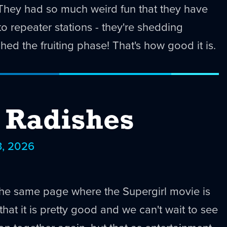
! They had so much weird fun that they have
o repeater stations - they're shedding
hed the fruiting phase! That's how good it is.
e Radishes
3, 2026
the same page where the Supergirl movie is
hat it is pretty good and we can't wait to see