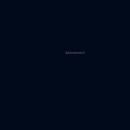
Advertisement