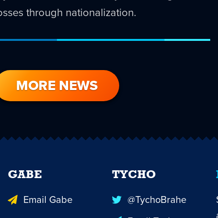
 losses through nationalization.
MORE NEWS
GABE
TYCHO
Email Gabe
@TychoBrahe