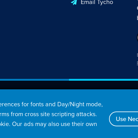
Email Tycho
26 Penny Arcade, Inc.
rences for fonts and Day/Night mode,
s
Video
Podcasts
Stories
Archive
Store
ms from cross site scripting attacks.
Use Nec
kie. Our ads may also use their own
tact
Privacy Policy
Terms of Service