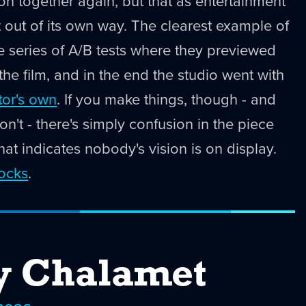
ton together again, but that as entertainment
t out of its own way. The clearest example of
te series of A/B tests where they previewed
 the film, and in the end the studio went with
tor's own
. If you make things, though - and
n't - there's simply confusion in the piece
hat indicates nobody's vision is on display.
rocks
.
y Chalamet