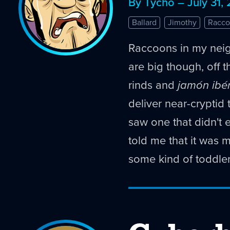
By Tycho – July 31,
Ballard
Jimothy
Racco
Raccoons in my nei
are big though, off th
rinds and
jamón ibé
deliver near-cryptid 
saw one that didn't 
told me that it was 
some kind of toddler