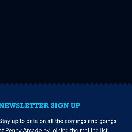
NEWSLETTER SIGN UP
Stay up to date on all the comings and goings
at Penny Arcade by joining the mailing list.