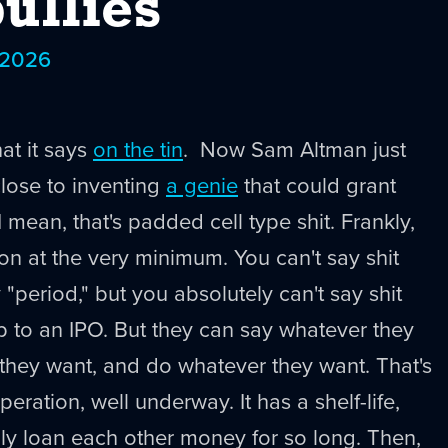
ullies
 2026
t it says
on the tin
. Now Sam Altman just
close to inventing
a genie
that could grant
 mean, that's padded cell type shit. Frankly,
ion at the very minimum. You can't say shit
y "period," but you absolutely can't say shit
up to an IPO. But they can say whatever they
they want, and do whatever they want. That's
eration, well underway. It has a shelf-life,
ly loan each other money for so long. Then,