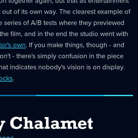
ton together again, but that as entertainment
t out of its own way. The clearest example of
te series of A/B tests where they previewed
 the film, and in the end the studio went with
tor's own
. If you make things, though - and
n't - there's simply confusion in the piece
hat indicates nobody's vision is on display.
rocks
.
y Chalamet