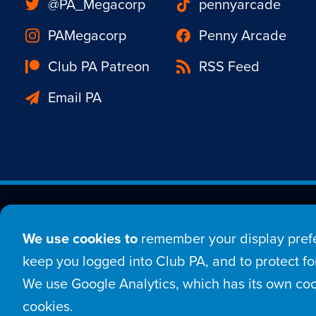
@PA_Megacorp
pennyarcade
PAMegacorp
Penny Arcade
Club PA Patreon
RSS Feed
Email PA
Est. 1998 © Copyright 20
We use cookies to
remember your display prefe
Home
Comic
New
keep you logged into Club PA, and to protect for
We use Google Analytics, which has its own coo
Login
Sign Up
Con
cookies.