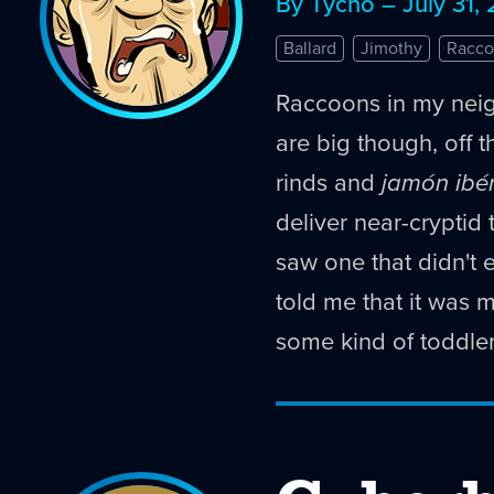
By Tycho – July 31,
Ballard
Jimothy
Racco
Raccoons in my nei
are big though, off th
rinds and
jamón ibé
deliver near-cryptid 
saw one that didn't 
told me that it was 
some kind of toddler