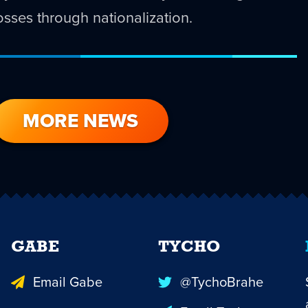
 losses through nationalization.
MORE NEWS
GABE
TYCHO
Email Gabe
@TychoBrahe