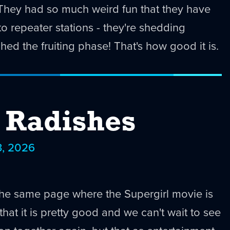
! They had so much weird fun that they have
o repeater stations - they're shedding
hed the fruiting phase! That's how good it is.
e Radishes
3, 2026
the same page where the Supergirl movie is
hat it is pretty good and we can't wait to see