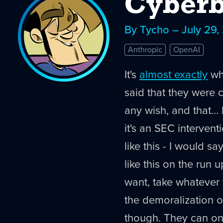
Cyberb
By Tycho – July 29,
Anthropic
OpenAI
It's
almost exactly
wha
said that they were 
any wish, and that… I
it's an SEC intervent
like this - I would sa
like this on the run 
want, take whatever 
the demoralization op
though. They can on