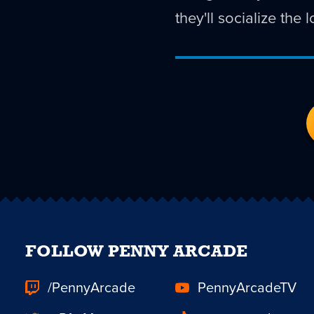
they'll socialize the
FOLLOW PENNY ARCADE
/PennyArcade
PennyArcadeTV