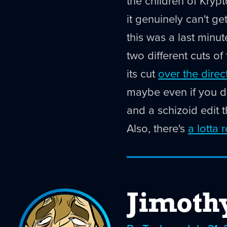
the children of Kryp
it genuinely can't ge
this was a last minu
two different cuts of
its cut
over the direc
maybe even if you do
and a schizoid edit t
Also, there's
a lotta 
Jimoth