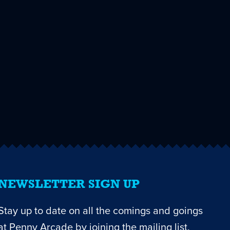
NEWSLETTER SIGN UP
Stay up to date on all the comings and goings
at Penny Arcade by joining the mailing list.