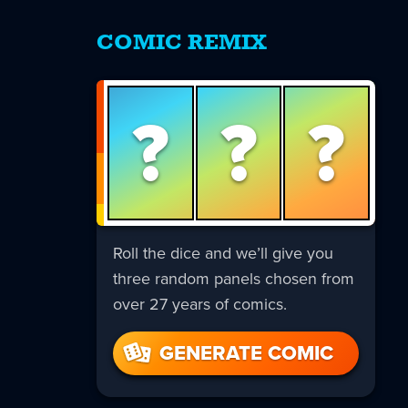
COMIC REMIX
?
?
?
Roll the dice and we’ll give you
three random panels chosen from
over 27 years of comics.
GENERATE COMIC