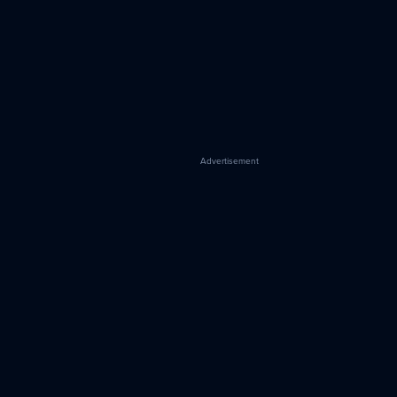
Advertisement