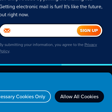
Getting electronic mail is fun! It's like the future,
but right now.
By submitting your information, you agree to the
Privacy
Policy
.
About
essary Cookies Only
Allow All Cookies