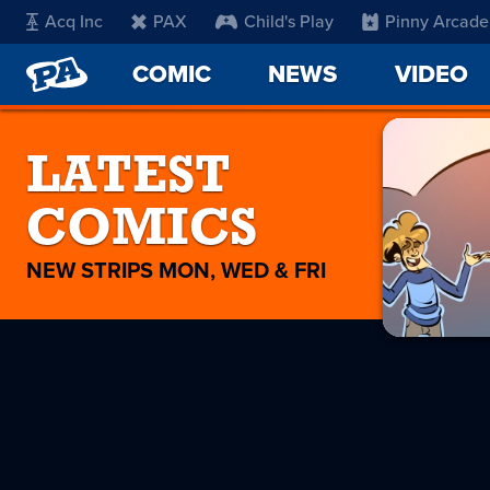
Acq Inc
PAX
Child's Play
Pinny Arcade
PENNY
COMIC
NEWS
VIDEO
ARCADE
LATEST
COMICS
NEW STRIPS MON, WED & FRI