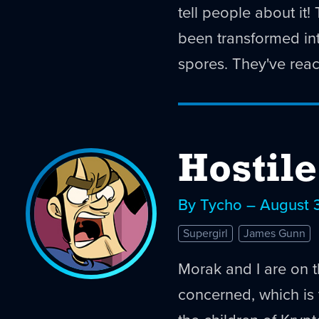
tell people about it
been transformed int
spores. They've reac
Hostil
By Tycho – August 
Supergirl
James Gunn
Morak and I are on 
concerned, which is t