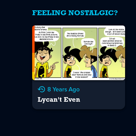
FEELING NOSTALGIC?
8 Years Ago
Lycan't Even