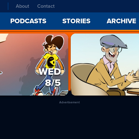
About
Contact
PODCASTS
STORIES
ARCHIVE
WED
8/5
Advertisement