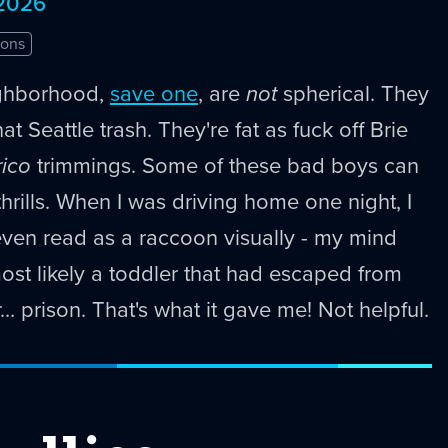
 2026
ons
ghborhood,
save one
, are
not
spherical. They
at Seattle trash. They're fat as fuck off Brie
rico
trimmings. Some of these bad boys can
thrills. When I was driving home one night, I
even read as a raccoon visually - my mind
most likely a toddler that had escaped from
… prison. That's what it gave me! Not helpful.