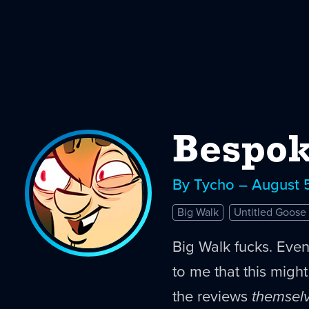
Bespok
By Tycho – August 
Big Walk
Untitled Goos
Big Walk fucks. Eve
to me that this migh
the reviews
themsel