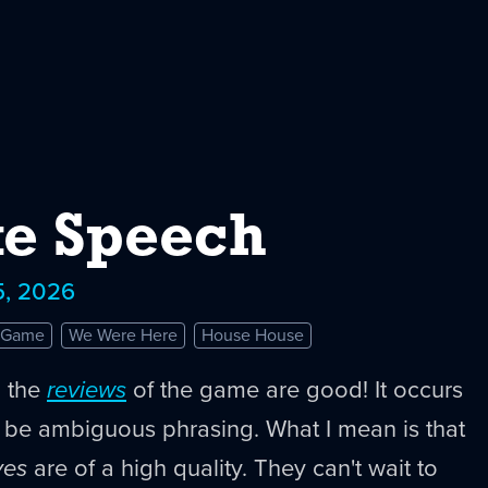
e Speech
5, 2026
e Game
We Were Here
House House
n the
reviews
of the game are good! It occurs
t be ambiguous phrasing. What I mean is that
ves
are of a high quality. They can't wait to