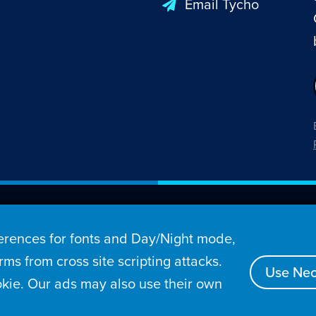
Email Tycho
26 Penny Arcade, Inc.
rences for fonts and Day/Night mode,
s
Video
Podcasts
Stories
Archive
Store
ms from cross site scripting attacks.
Use Nec
kie. Our ads may also use their own
tact
Privacy Policy
Terms of Service