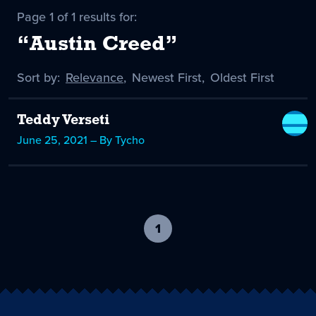
Page 1 of 1 results for:
“Austin Creed”
Sort by:
Sort
Relevance
,
Sort
Newest First
,
Sort
Oldest First
by
-
by
by
selected
Teddy Verseti
June 25, 2021 – By Tycho
1
-
current
page