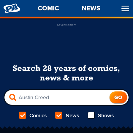
PENNY
COMIC
NEWS
Ope
ARCADE
Men
Advertisement
Search 28 years of comics,
news & more
Comics
News
Shows