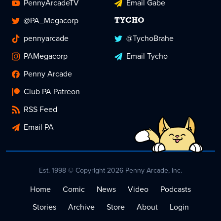
PennyArcadeTV
Email Gabe
@PA_Megacorp
TYCHO
pennyarcade
@TychoBrahe
PAMegacorp
Email Tycho
Penny Arcade
Club PA Patreon
RSS Feed
Email PA
Est. 1998 © Copyright 2026 Penny Arcade, Inc.
Home
Comic
News
Video
Podcasts
Stories
Archive
Store
About
Login