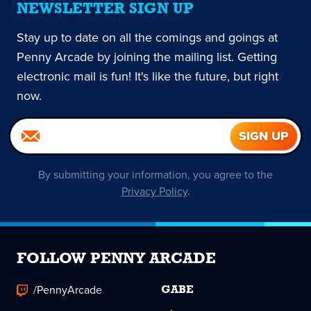
NEWSLETTER SIGN UP
Stay up to date on all the comings and goings at
Penny Arcade by joining the mailing list. Getting
electronic mail is fun! It's like the future, but right
now.
By submitting your information, you agree to the
Privacy Policy
.
FOLLOW PENNY ARCADE
/PennyArcade
GABE