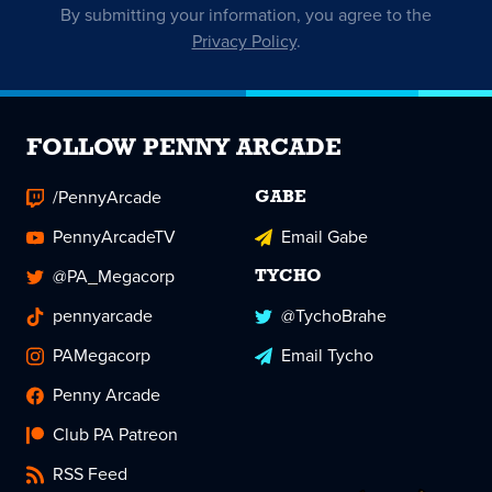
By submitting your information, you agree to the
Privacy Policy
.
FOLLOW PENNY ARCADE
/PennyArcade
GABE
PennyArcadeTV
Email Gabe
@PA_Megacorp
TYCHO
pennyarcade
@TychoBrahe
PAMegacorp
Email Tycho
Penny Arcade
Club PA Patreon
RSS Feed