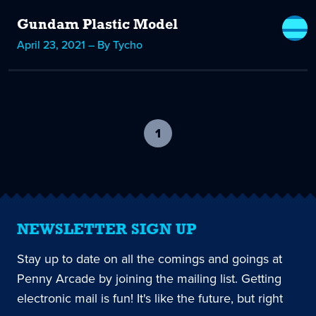
Gundam Plastic Model
April 23, 2021 – By Tycho
1
-
current
page
NEWSLETTER SIGN UP
Stay up to date on all the comings and goings at
Penny Arcade by joining the mailing list. Getting
electronic mail is fun! It's like the future, but right