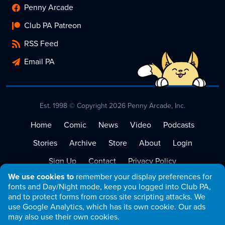
Penny Arcade
Club PA Patreon
RSS Feed
Email PA
Est. 1998 © Copyright 2026 Penny Arcade, Inc.
Home
Comic
News
Video
Podcasts
Stories
Archive
Store
About
Login
Sign Up
Contact
Privacy Policy
We use cookies to
remember your display preferences for
Terms of Service
fonts and Day/Night mode, keep you logged into Club PA,
and to protect forms from cross site scripting attacks. We
use Google Analytics, which has its own cookie. Our ads
may also use their own cookies.