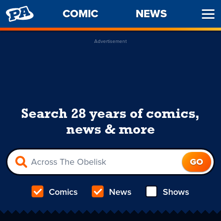
PENNY
COMIC
NEWS
Ope
ARCADE
Men
Advertisement
Search 28 years of comics,
news & more
Comics
News
Shows