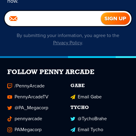
now.
By submitting your information, you agree to the
Privacy Policy
.
FOLLOW PENNY ARCADE
/PennyArcade
GABE
PennyArcadeTV
Email Gabe
@PA_Megacorp
TYCHO
pennyarcade
@TychoBrahe
PAMegacorp
Email Tycho