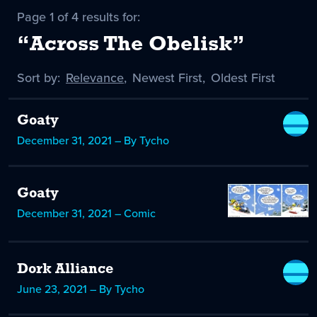
Page 1 of 4 results for:
“Across The Obelisk”
Sort by:
Sort
Relevance
,
Sort
Newest First
,
Sort
Oldest First
by
-
by
by
selected
Goaty
December 31, 2021 – By Tycho
Goaty
December 31, 2021 – Comic
Dork Alliance
June 23, 2021 – By Tycho