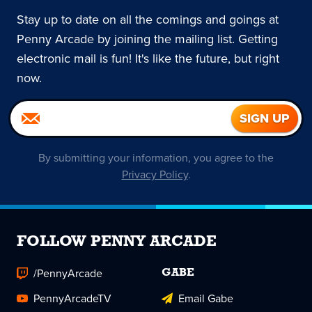
Stay up to date on all the comings and goings at
Penny Arcade by joining the mailing list. Getting
electronic mail is fun! It's like the future, but right
now.
By submitting your information, you agree to the
Privacy Policy
.
FOLLOW PENNY ARCADE
/PennyArcade
GABE
PennyArcadeTV
Email Gabe