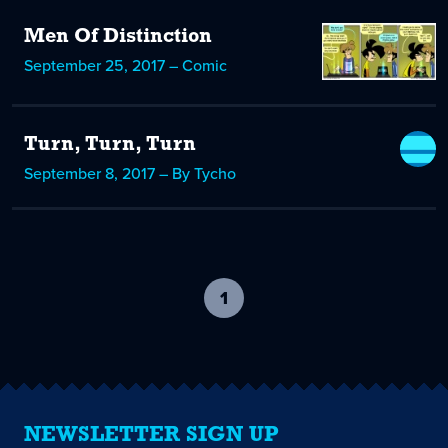
Men Of Distinction
September 25, 2017 – Comic
Turn, Turn, Turn
September 8, 2017 – By Tycho
1
-
current
page
NEWSLETTER SIGN UP