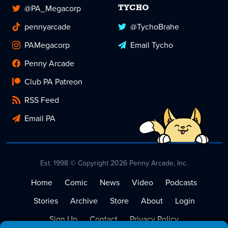
@PA_Megacorp
TYCHO
pennyarcade
@TychoBrahe
PAMegacorp
Email Tycho
Penny Arcade
Club PA Patreon
RSS Feed
Email PA
Est. 1998 © Copyright 2026 Penny Arcade, Inc.
Home
Comic
News
Video
Podcasts
Stories
Archive
Store
About
Login
Sign Up
Contact
Privacy Policy