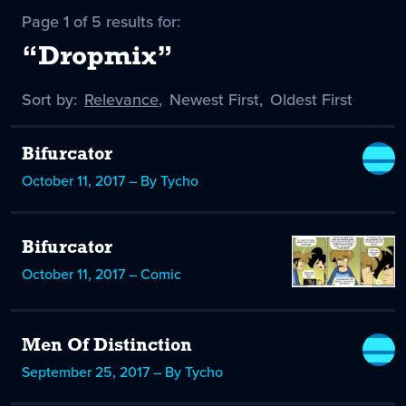
Page 1 of 5 results for:
“Dropmix”
Sort by:
Sort
Relevance
,
Sort
Newest First
,
Sort
Oldest First
by
-
by
by
selected
Bifurcator
October 11, 2017 – By Tycho
Bifurcator
October 11, 2017 – Comic
Men Of Distinction
September 25, 2017 – By Tycho