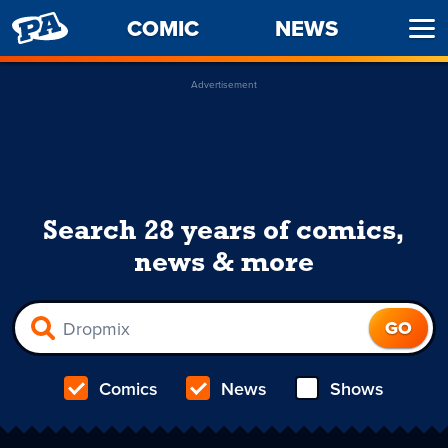
PENNY
COMIC
NEWS
Ope
ARCADE
Men
Advertisement
Search 28 years of comics,
news & more
Comics
News
Shows