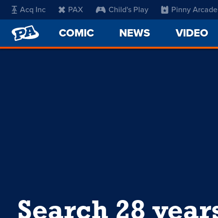
Acq Inc
PAX
Child's Play
Pinny Arcade
PENNY
COMIC
NEWS
VIDEO
ARCADE
Search 28 year