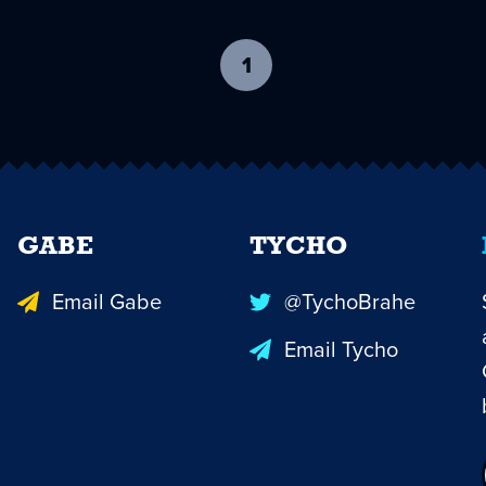
1
-
current
page
GABE
TYCHO
Email Gabe
@TychoBrahe
Email Tycho