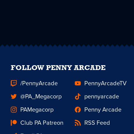
FOLLOW PENNY ARCADE
/PennyArcade
PennyArcadeTV
@PA_Megacorp
pennyarcade
PAMegacorp
Penny Arcade
Club PA Patreon
RSS Feed