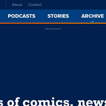
About
Contact
PODCASTS
STORIES
ARCHIVE
Advertisement
s of comics, ne