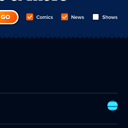
Comics
News
Shows