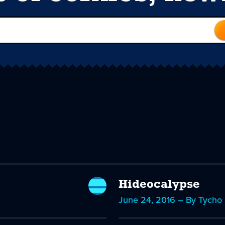
Hideocalypse
June 24, 2016 – By Tycho