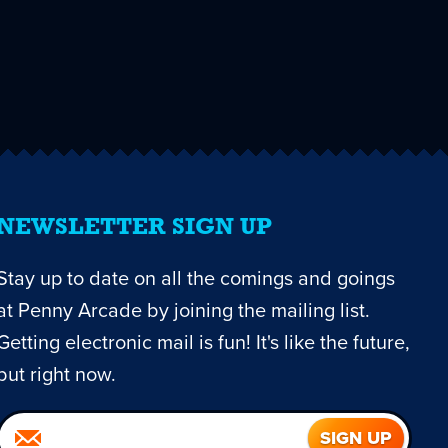
NEWSLETTER SIGN UP
Stay up to date on all the comings and goings
at Penny Arcade by joining the mailing list.
Getting electronic mail is fun! It's like the future,
but right now.