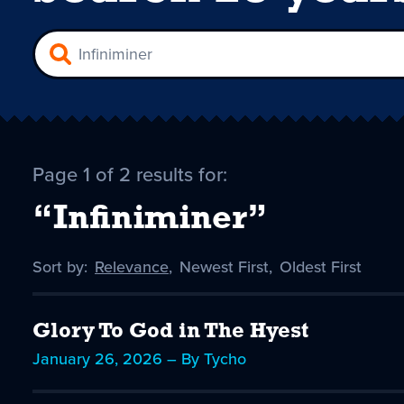
Page 1 of 2 results for:
“Infiniminer”
Sort by:
Sort
Relevance
,
Sort
Newest First
,
Sort
Oldest First
by
-
by
by
selected
Glory To God in The Hyest
January 26, 2026 – By Tycho