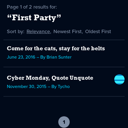
Page 1 of 2 results for:
“First Party”
Sort by:
Sort
Relevance
,
Sort
Newest First
,
Sort
Oldest First
by
-
by
by
selected
Come for the cats, stay for the belts
June 23, 2016 – By Brian Sunter
Cyber Monday, Quote Unquote
November 30, 2015 – By Tycho
1
-
current