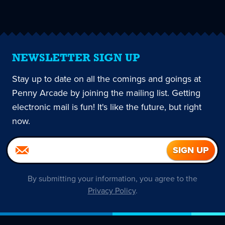
page
NEWSLETTER SIGN UP
Stay up to date on all the comings and goings at
Penny Arcade by joining the mailing list. Getting
electronic mail is fun! It's like the future, but right
now.
By submitting your information, you agree to the
Privacy Policy
.