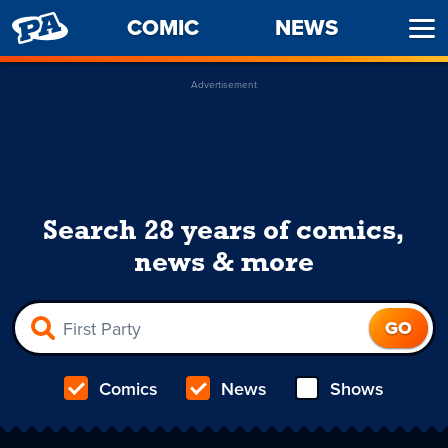
PENNY
COMIC
NEWS
Ope
ARCADE
Men
Advertisement
Search 28 years of comics,
news & more
Comics
News
Shows