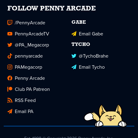
FOLLOW PENNY ARCADE
/PennyArcade
GABE
PennyArcadeTV
Email Gabe
@PA_Megacorp
TYCHO
pennyarcade
@TychoBrahe
PAMegacorp
Email Tycho
Penny Arcade
Club PA Patreon
RSS Feed
Email PA