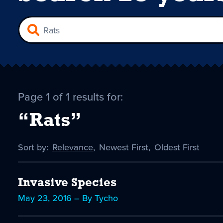
Page 1 of 1 results for:
“Rats”
Sort by:
Sort
Relevance
,
Sort
Newest First
,
Sort
Oldest First
by
-
by
by
selected
Invasive Species
May 23, 2016 – By Tycho