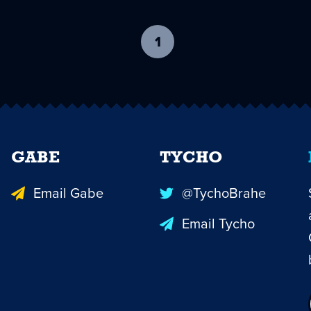
1
-
current
page
GABE
TYCHO
Email Gabe
@TychoBrahe
Email Tycho