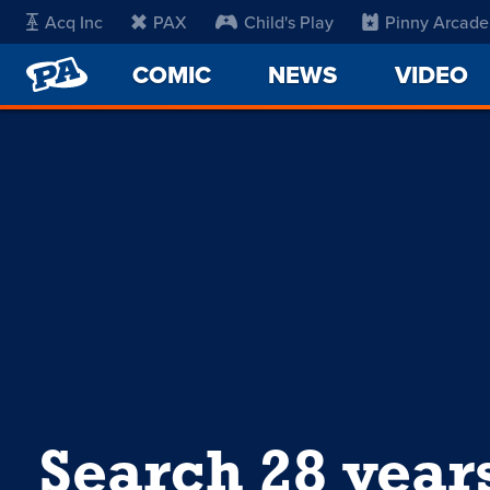
Acq Inc
PAX
Child's Play
Pinny Arcade
PENNY
COMIC
NEWS
VIDEO
ARCADE
Search 28 year