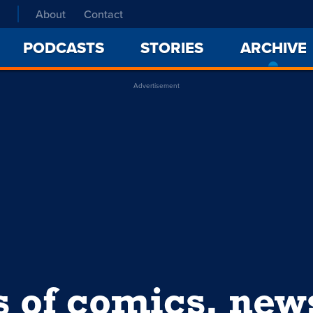
About
Contact
PODCASTS
STORIES
ARCHIVE
Advertisement
s of comics, ne