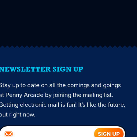
NEWSLETTER SIGN UP
Stay up to date on all the comings and goings
at Penny Arcade by joining the mailing list.
Getting electronic mail is fun! It's like the future,
but right now.