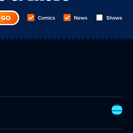
Comics
News
Shows