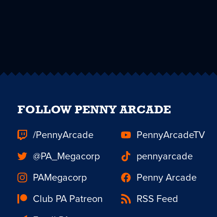
FOLLOW PENNY ARCADE
/PennyArcade
PennyArcadeTV
@PA_Megacorp
pennyarcade
PAMegacorp
Penny Arcade
Club PA Patreon
RSS Feed