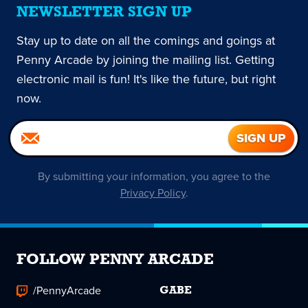
NEWSLETTER SIGN UP
Stay up to date on all the comings and goings at
Penny Arcade by joining the mailing list. Getting
electronic mail is fun! It's like the future, but right
now.
By submitting your information, you agree to the
Privacy Policy
.
FOLLOW PENNY ARCADE
/PennyArcade
GABE