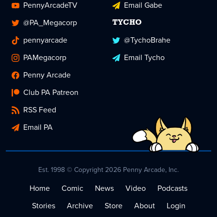
PennyArcadeTV
Email Gabe
@PA_Megacorp
TYCHO
pennyarcade
@TychoBrahe
PAMegacorp
Email Tycho
Penny Arcade
Club PA Patreon
RSS Feed
Email PA
Est. 1998 © Copyright 2026 Penny Arcade, Inc.
Home
Comic
News
Video
Podcasts
Stories
Archive
Store
About
Login