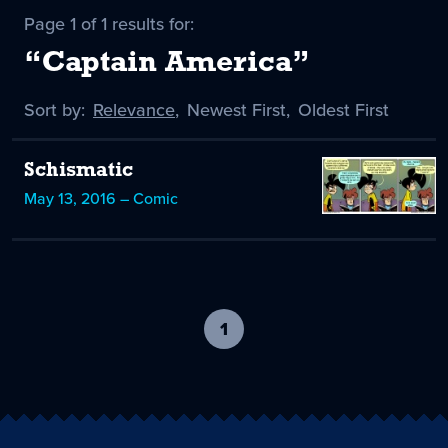
Page 1 of 1 results for:
“Captain America”
Sort by:
Sort
Relevance
,
Sort
Newest First
,
Sort
Oldest First
by
-
by
by
selected
Schismatic
May 13, 2016 – Comic
1
-
current
page