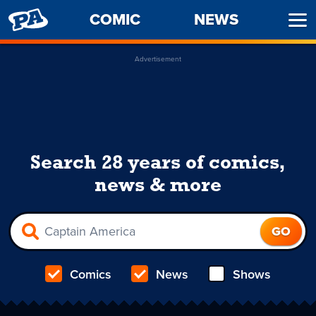
PENNY
COMIC
NEWS
Ope
ARCADE
Men
Advertisement
Search 28 years of comics,
news & more
Comics
News
Shows