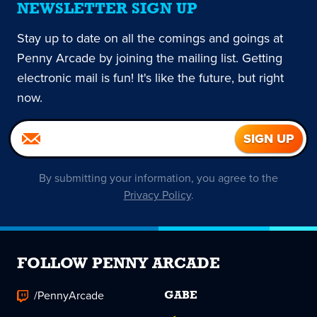
NEWSLETTER SIGN UP
Stay up to date on all the comings and goings at
Penny Arcade by joining the mailing list. Getting
electronic mail is fun! It's like the future, but right
now.
By submitting your information, you agree to the
Privacy Policy
.
FOLLOW PENNY ARCADE
/PennyArcade
GABE