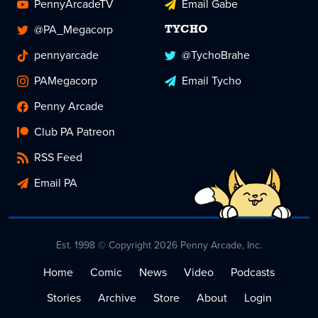
PennyArcadeTV
Email Gabe
@PA_Megacorp
TYCHO
pennyarcade
@TychoBrahe
PAMegacorp
Email Tycho
Penny Arcade
Club PA Patreon
RSS Feed
Email PA
Est. 1998 © Copyright 2026 Penny Arcade, Inc.
Home
Comic
News
Video
Podcasts
Stories
Archive
Store
About
Login