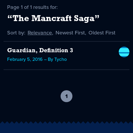
Page 1 of 1 results for:
“The Mancraft Saga”
Sort by:
Sort
Relevance
,
Sort
Newest First
,
Sort
Oldest First
by
-
by
by
selected
Guardian, Definition 3
February 5, 2016 – By Tycho
1
-
current
page