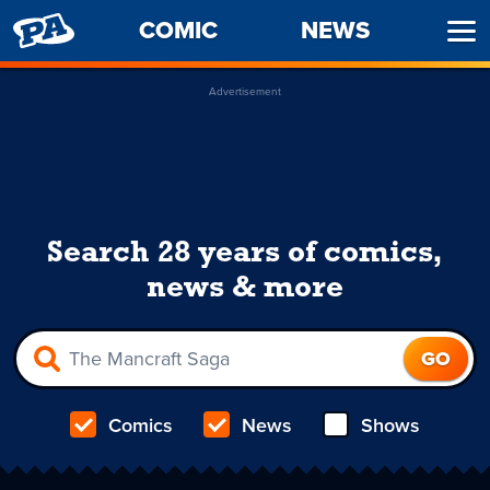
PENNY
COMIC
NEWS
Ope
ARCADE
Men
Advertisement
Search 28 years of comics,
news & more
Comics
News
Shows