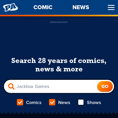
PENNY
COMIC
NEWS
Ope
ARCADE
Men
Advertisement
Search 28 years of comics,
news & more
Comics
News
Shows