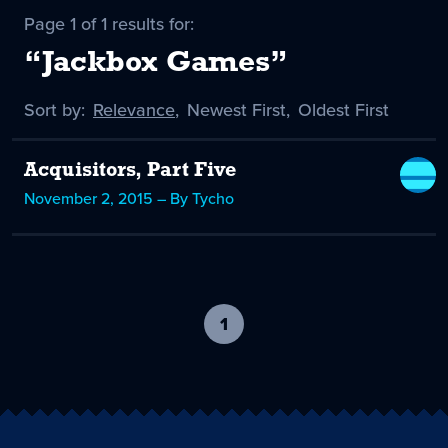
Page 1 of 1 results for:
“Jackbox Games”
Sort by:
Sort
Relevance
,
Sort
Newest First
,
Sort
Oldest First
by
-
by
by
selected
Acquisitors, Part Five
November 2, 2015 – By Tycho
1
-
current
page