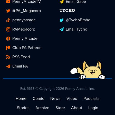
PennyArcadeTV
Email Gabe
@PA_Megacorp
TYCHO
pennyarcade
@TychoBrahe
PAMegacorp
Email Tycho
Penny Arcade
Club PA Patreon
RSS Feed
Email PA
Est. 1998 © Copyright 2026 Penny Arcade, Inc.
Home
Comic
News
Video
Podcasts
Stories
Archive
Store
About
Login