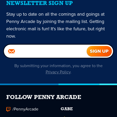
NEWSLETTER SIGN UP
Stay up to date on all the comings and goings at
Penny Arcade by joining the mailing list. Getting
electronic mail is fun! It's like the future, but right
now.
By submitting your information, you agree to the
Privacy Policy
.
FOLLOW PENNY ARCADE
/PennyArcade
GABE