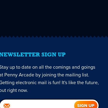
NEWSLETTER SIGN UP
Stay up to date on all the comings and goings
at Penny Arcade by joining the mailing list.
Getting electronic mail is fun! It's like the future,
but right now.