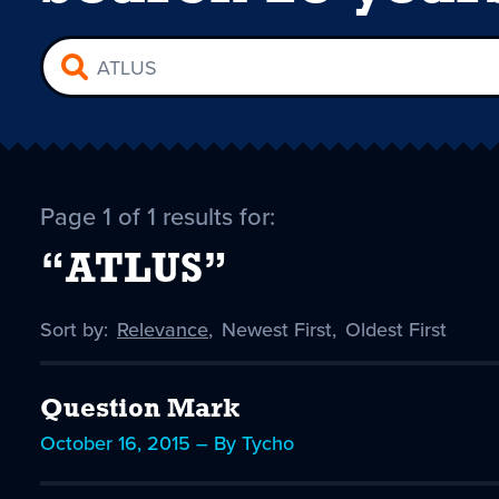
Page 1 of 1 results for:
“ATLUS”
Sort by:
Sort
Relevance
,
Sort
Newest First
,
Sort
Oldest First
by
-
by
by
selected
Question Mark
October 16, 2015 – By Tycho