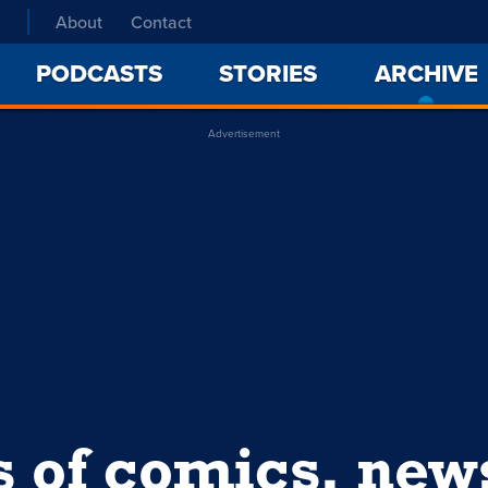
About
Contact
PODCASTS
STORIES
ARCHIVE
Advertisement
s of comics, ne