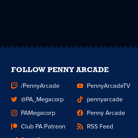
FOLLOW PENNY ARCADE
/PennyArcade
PennyArcadeTV
@PA_Megacorp
pennyarcade
PAMegacorp
Penny Arcade
Club PA Patreon
RSS Feed