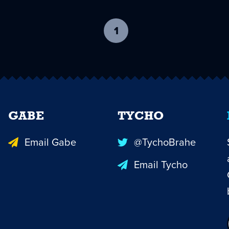
1
-
current
page
GABE
TYCHO
Email Gabe
@TychoBrahe
Email Tycho