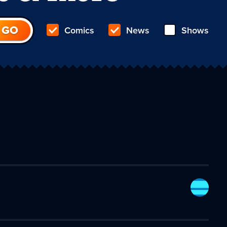
Comics
News
Shows