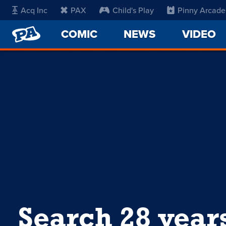
Acq Inc
PAX
Child's Play
Pinny Arcade
PENNY
COMIC
NEWS
VIDEO
ARCADE
Search 28 year