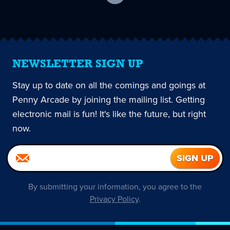
current
page
NEWSLETTER SIGN UP
Stay up to date on all the comings and goings at
Penny Arcade by joining the mailing list. Getting
electronic mail is fun! It's like the future, but right
now.
By submitting your information, you agree to the
Privacy Policy
.