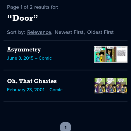
Page 1 of 2 results for:
“Door”
Sort by:
Sort
Relevance
,
Sort
Newest First
,
Sort
Oldest First
by
-
by
by
selected
Asymmetry
June 3, 2015 – Comic
Oh, That Charles
February 23, 2001 – Comic
1
-