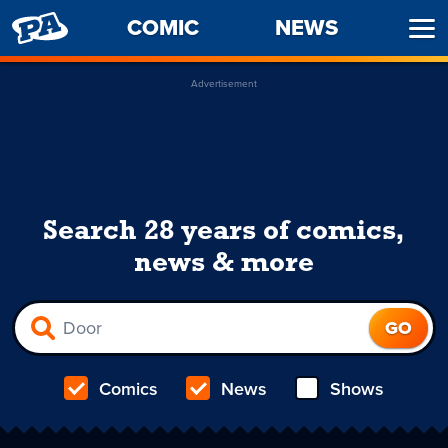
PENNY
COMIC
NEWS
Ope
ARCADE
Men
Advertisement
Search 28 years of comics,
news & more
Comics
News
Shows