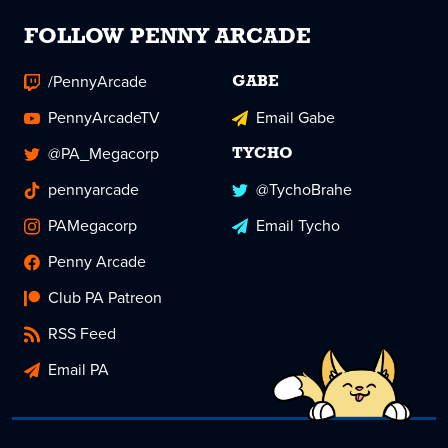
FOLLOW PENNY ARCADE
/PennyArcade
GABE
PennyArcadeTV
Email Gabe
@PA_Megacorp
TYCHO
pennyarcade
@TychoBrahe
PAMegacorp
Email Tycho
Penny Arcade
Club PA Patreon
RSS Feed
Email PA