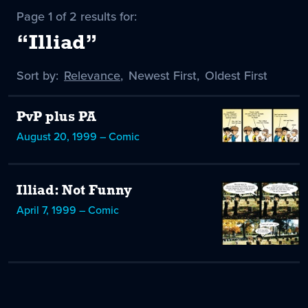
Page 1 of 2 results for:
“Illiad”
Sort by:
Sort
Relevance
,
Sort
Newest First
,
Sort
Oldest First
by
-
by
by
selected
PvP plus PA
August 20, 1999 – Comic
Illiad: Not Funny
April 7, 1999 – Comic