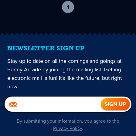
1
-
current
page
NEWSLETTER SIGN UP
Stay up to date on all the comings and goings at
Penny Arcade by joining the mailing list. Getting
electronic mail is fun! It's like the future, but right
now.
By submitting your information, you agree to the
Privacy Policy
.