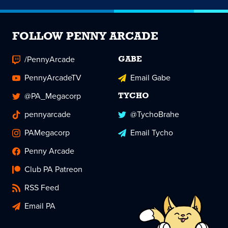
FOLLOW PENNY ARCADE
/PennyArcade
GABE
PennyArcadeTV
Email Gabe
@PA_Megacorp
TYCHO
pennyarcade
@TychoBrahe
PAMegacorp
Email Tycho
Penny Arcade
Club PA Patreon
RSS Feed
Email PA