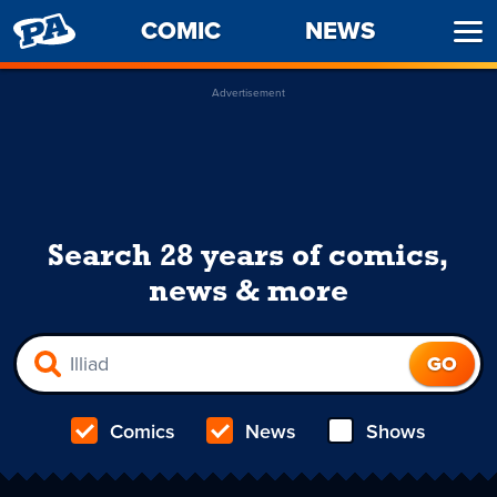
PENNY
COMIC
NEWS
Ope
ARCADE
Men
Advertisement
Search 28 years of comics,
news & more
Comics
News
Shows