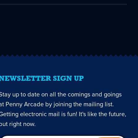
NEWSLETTER SIGN UP
Stay up to date on all the comings and goings
at Penny Arcade by joining the mailing list.
Getting electronic mail is fun! It's like the future,
but right now.