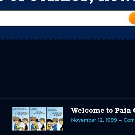
Welcome to Pain 
November 12, 1999 – Com