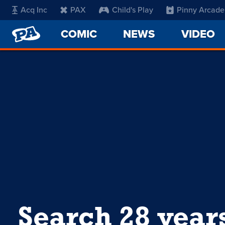
Acq Inc
PAX
Child's Play
Pinny Arcade
PENNY
COMIC
NEWS
VIDEO
ARCADE
Search 28 year