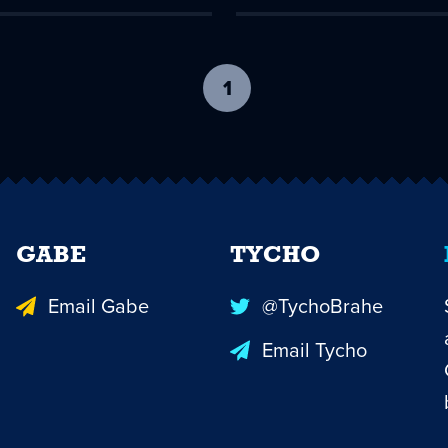
1
-
current
page
GABE
TYCHO
Email Gabe
@TychoBrahe
Email Tycho