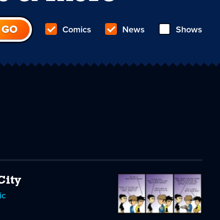
Comics
News
Shows
City
ic