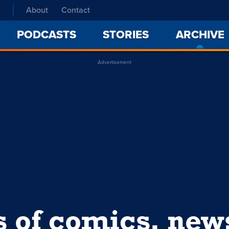
About
Contact
PODCASTS
STORIES
ARCHIVE
Advertisement
s of comics, ne