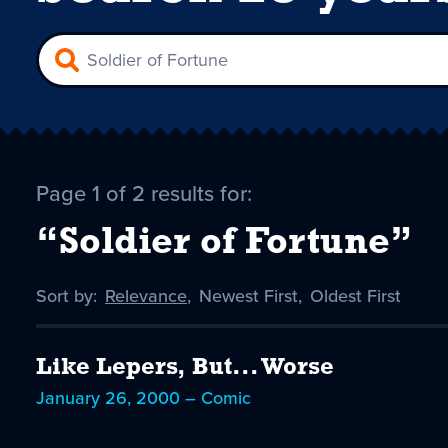
Page 1 of 2 results for:
“Soldier of Fortune”
Sort by:
Sort
Relevance
,
Sort
Newest First
,
Sort
Oldest First
by
-
by
by
selected
Like Lepers, But... Worse
January 26, 2000 – Comic