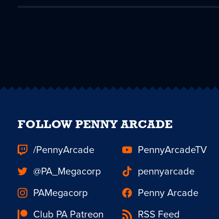
FOLLOW PENNY ARCADE
/PennyArcade
PennyArcadeTV
@PA_Megacorp
pennyarcade
PAMegacorp
Penny Arcade
Club PA Patreon
RSS Feed