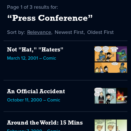
Page 1 of 3 results for:
“Press Conference”
Sort by:
Sort
Relevance
,
Sort
Newest First
,
Sort
Oldest First
by
-
by
by
selected
Not "Hat," "Haters"
March 12, 2001 – Comic
An Official Accident
October 11, 2000 – Comic
Around the World: 15 Mins