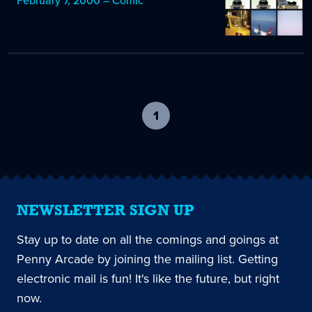
February 7, 2000 – Comic
1
-
current
page
NEWSLETTER SIGN UP
Stay up to date on all the comings and goings at
Penny Arcade by joining the mailing list. Getting
electronic mail is fun! It's like the future, but right
now.