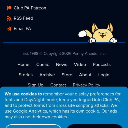
Club PA Patreon
RSS Feed
Email PA
Est. 1998 © Copyright 2026 Penny Arcade, Inc.
Home
Comic
News
Video
Podcasts
Stories
Archive
Store
About
Login
Sign Up
Contact
Privacy Policy
We use cookies to
remember your display preferences for
Terms of Service
fonts and Day/Night mode, keep you logged into Club PA,
and to protect forms from cross site scripting attacks. We
use Google Analytics, which has its own cookie. Our ads
may also use their own cookies.