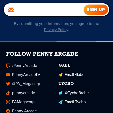
By submitting your information, you agree to the
Privacy Policy
.
FOLLOW PENNY ARCADE
/PennyArcade
GABE
PennyArcadeTV
Email Gabe
@PA_Megacorp
TYCHO
pennyarcade
@TychoBrahe
PAMegacorp
Email Tycho
Penny Arcade