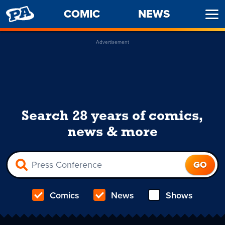
PENNY
COMIC
NEWS
Ope
ARCADE
Men
Advertisement
Search 28 years of comics,
news & more
Comics
News
Shows