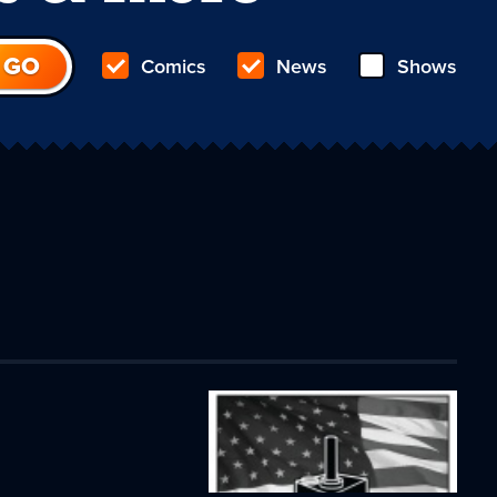
Comics
News
Shows