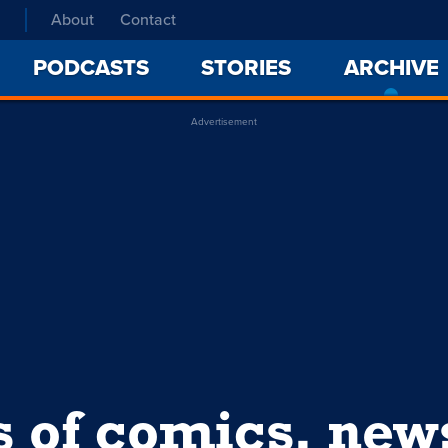
About
Contact
PODCASTS
STORIES
ARCHIVE
Advertisement
s of comics, ne