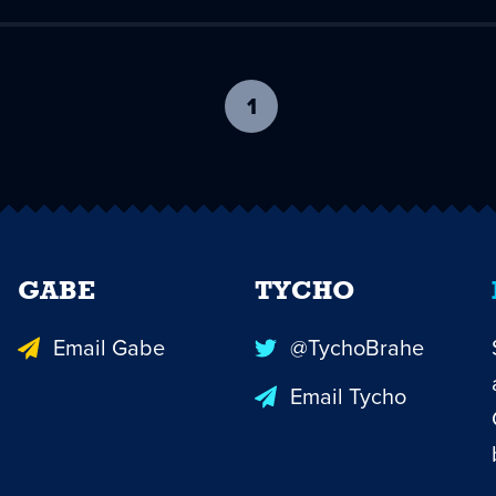
1
-
current
page
GABE
TYCHO
Email Gabe
@TychoBrahe
Email Tycho