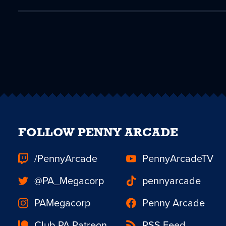
FOLLOW PENNY ARCADE
/PennyArcade
PennyArcadeTV
@PA_Megacorp
pennyarcade
PAMegacorp
Penny Arcade
Club PA Patreon
RSS Feed