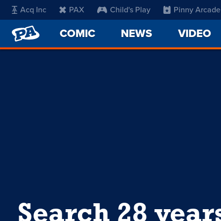
Acq Inc
PAX
Child's Play
Pinny Arcade
PENNY
COMIC
NEWS
VIDEO
ARCADE
Search 28 year