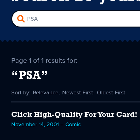
Page 1 of 1 results for:
“PSA”
Sort by:
Sort
Relevance
,
Sort
Newest First
,
Sort
Oldest First
by
-
by
by
selected
Click High-Quality For Your Card!
November 14, 2001 – Comic