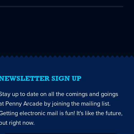
NEWSLETTER SIGN UP
Stay up to date on all the comings and goings
at Penny Arcade by joining the mailing list.
Getting electronic mail is fun! It's like the future,
but right now.