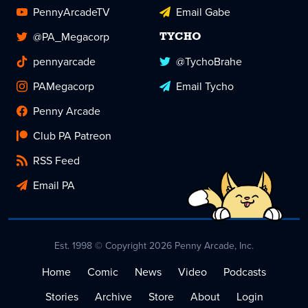
PennyArcadeTV
Email Gabe
@PA_Megacorp
TYCHO
pennyarcade
@TychoBrahe
PAMegacorp
Email Tycho
Penny Arcade
Club PA Patreon
RSS Feed
Email PA
Est. 1998 © Copyright 2026 Penny Arcade, Inc.
Home
Comic
News
Video
Podcasts
Stories
Archive
Store
About
Login