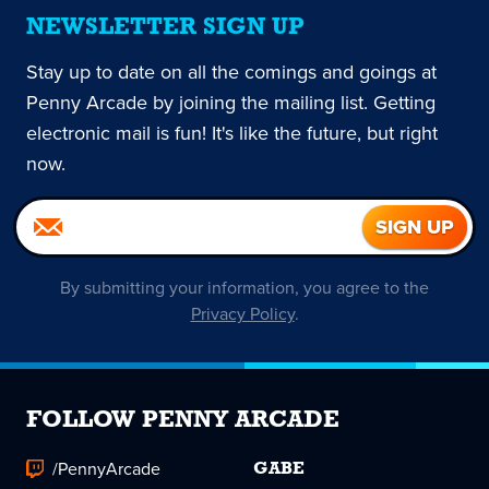
NEWSLETTER SIGN UP
Stay up to date on all the comings and goings at
Penny Arcade by joining the mailing list. Getting
electronic mail is fun! It's like the future, but right
now.
By submitting your information, you agree to the
Privacy Policy
.
FOLLOW PENNY ARCADE
/PennyArcade
GABE