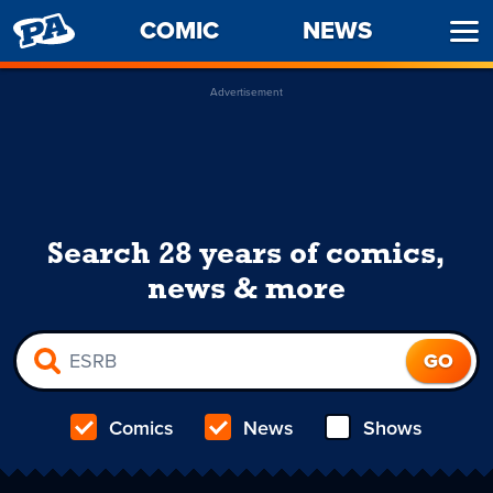
PENNY
COMIC
NEWS
Ope
ARCADE
Men
Advertisement
Search 28 years of comics,
news & more
Comics
News
Shows