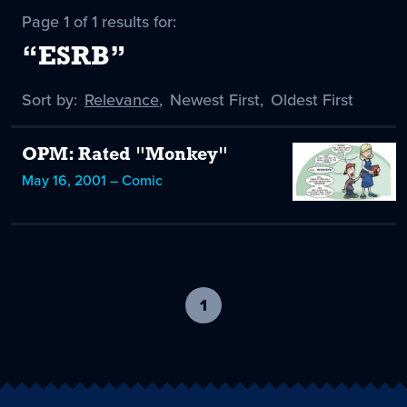
Page 1 of 1 results for:
“ESRB”
Sort by:
Sort
Relevance
,
Sort
Newest First
,
Sort
Oldest First
by
-
by
by
selected
OPM: Rated "Monkey"
May 16, 2001 – Comic
1
-
current
page