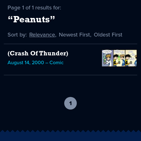
Page 1 of 1 results for:
“Peanuts”
Sort by:
Sort
Relevance
,
Sort
Newest First
,
Sort
Oldest First
by
-
by
by
selected
(Crash Of Thunder)
August 14, 2000 – Comic
1
-
current
page