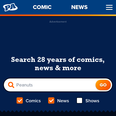
PENNY
COMIC
NEWS
Ope
ARCADE
Men
Advertisement
Search 28 years of comics,
news & more
Comics
News
Shows