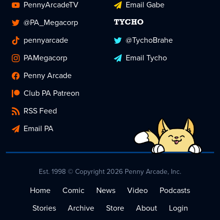
PennyArcadeTV
Email Gabe
@PA_Megacorp
TYCHO
pennyarcade
@TychoBrahe
PAMegacorp
Email Tycho
Penny Arcade
Club PA Patreon
RSS Feed
Email PA
Est. 1998 © Copyright 2026 Penny Arcade, Inc.
Home
Comic
News
Video
Podcasts
Stories
Archive
Store
About
Login