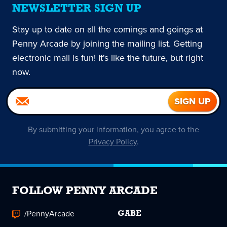
NEWSLETTER SIGN UP
Stay up to date on all the comings and goings at
Penny Arcade by joining the mailing list. Getting
electronic mail is fun! It's like the future, but right
now.
By submitting your information, you agree to the
Privacy Policy
.
FOLLOW PENNY ARCADE
/PennyArcade
GABE