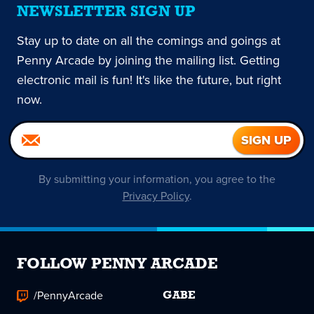
NEWSLETTER SIGN UP
Stay up to date on all the comings and goings at
Penny Arcade by joining the mailing list. Getting
electronic mail is fun! It's like the future, but right
now.
By submitting your information, you agree to the
Privacy Policy
.
FOLLOW PENNY ARCADE
/PennyArcade
GABE