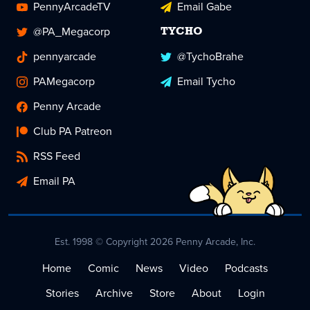
PennyArcadeTV
Email Gabe
@PA_Megacorp
TYCHO
pennyarcade
@TychoBrahe
PAMegacorp
Email Tycho
Penny Arcade
Club PA Patreon
RSS Feed
Email PA
Est. 1998 © Copyright 2026 Penny Arcade, Inc.
Home
Comic
News
Video
Podcasts
Stories
Archive
Store
About
Login