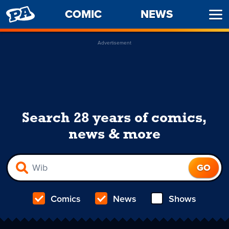
PENNY
COMIC
NEWS
Ope
ARCADE
Men
Advertisement
Search 28 years of comics,
news & more
Comics
News
Shows