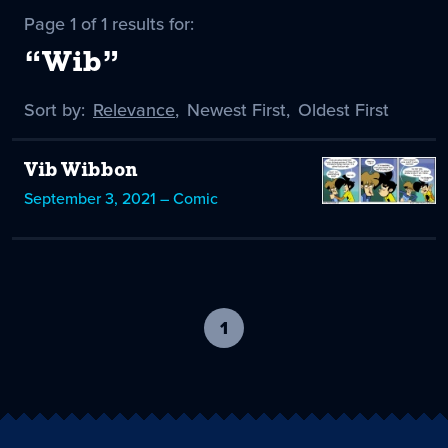
Page 1 of 1 results for:
“Wib”
Sort by:
Sort
Relevance
,
Sort
Newest First
,
Sort
Oldest First
by
-
by
by
selected
Vib Wibbon
September 3, 2021 – Comic
1
-
current
page