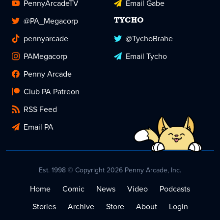
PennyArcadeTV
Email Gabe
@PA_Megacorp
TYCHO
pennyarcade
@TychoBrahe
PAMegacorp
Email Tycho
Penny Arcade
Club PA Patreon
RSS Feed
Email PA
Est. 1998 © Copyright 2026 Penny Arcade, Inc.
Home
Comic
News
Video
Podcasts
Stories
Archive
Store
About
Login