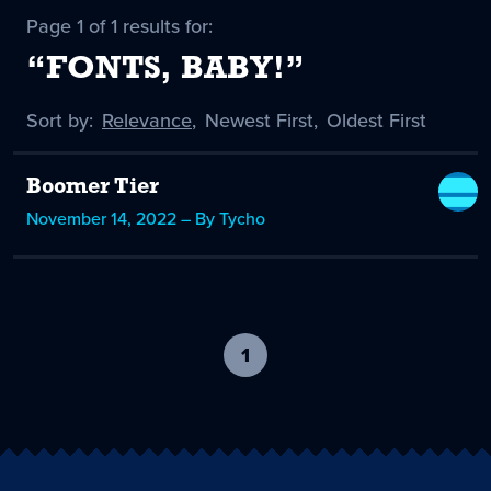
Page 1 of 1 results for:
“FONTS, BABY!”
Sort by:
Sort
Relevance
,
Sort
Newest First
,
Sort
Oldest First
by
-
by
by
selected
Boomer Tier
November 14, 2022 – By Tycho
1
-
current
page