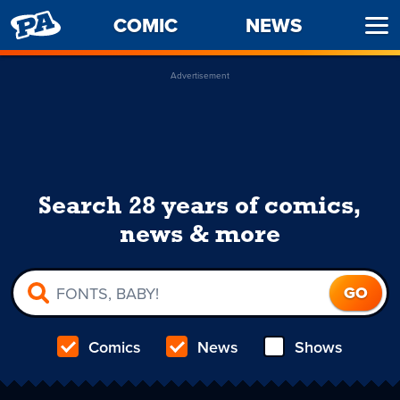
PENNY
COMIC
NEWS
Ope
ARCADE
Men
Advertisement
Search 28 years of comics,
news & more
Comics
News
Shows