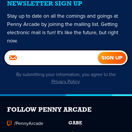
NEWSLETTER SIGN UP
Stay up to date on all the comings and goings at
Penny Arcade by joining the mailing list. Getting
electronic mail is fun! It's like the future, but right
now.
By submitting your information, you agree to the
Privacy Policy
.
FOLLOW PENNY ARCADE
/PennyArcade
GABE