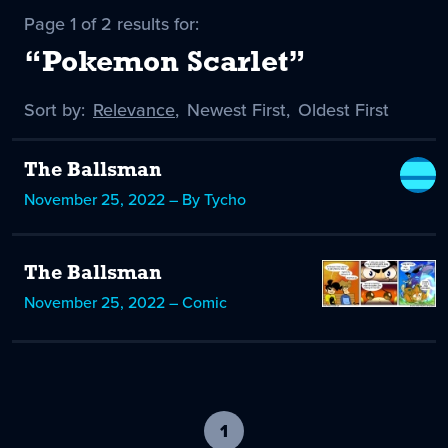
Page 1 of 2 results for:
“Pokemon Scarlet”
Sort by:
Sort
Relevance
,
Sort
Newest First
,
Sort
Oldest First
by
-
by
by
selected
The Ballsman
November 25, 2022 – By Tycho
The Ballsman
November 25, 2022 – Comic
1
-