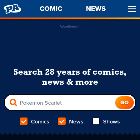
PENNY
COMIC
NEWS
Ope
ARCADE
Men
Advertisement
Search 28 years of comics,
news & more
Comics
News
Shows