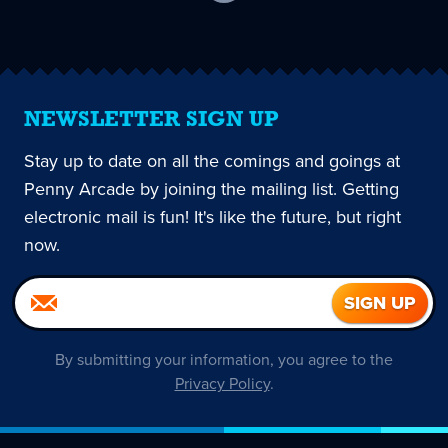
current
page
NEWSLETTER SIGN UP
Stay up to date on all the comings and goings at
Penny Arcade by joining the mailing list. Getting
electronic mail is fun! It's like the future, but right
now.
By submitting your information, you agree to the
Privacy Policy
.