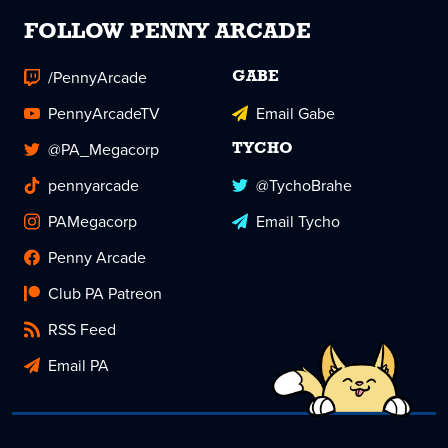
FOLLOW PENNY ARCADE
/PennyArcade
GABE
PennyArcadeTV
Email Gabe
@PA_Megacorp
TYCHO
pennyarcade
@TychoBrahe
PAMegacorp
Email Tycho
Penny Arcade
Club PA Patreon
RSS Feed
Email PA