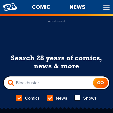
PENNY
COMIC
NEWS
Ope
ARCADE
Men
Advertisement
Search 28 years of comics,
news & more
Comics
News
Shows