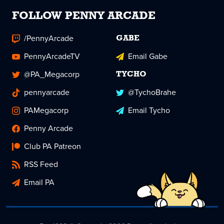
FOLLOW PENNY ARCADE
/PennyArcade
GABE
PennyArcadeTV
Email Gabe
@PA_Megacorp
TYCHO
pennyarcade
@TychoBrahe
PAMegacorp
Email Tycho
Penny Arcade
Club PA Patreon
RSS Feed
Email PA