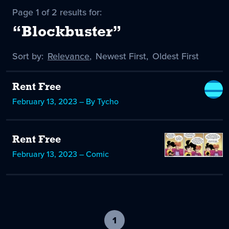
Page 1 of 2 results for:
“Blockbuster”
Sort by:
Sort
Relevance
,
Sort
Newest First
,
Sort
Oldest First
by
-
by
by
selected
Rent Free
February 13, 2023 – By Tycho
Rent Free
February 13, 2023 – Comic
1
-