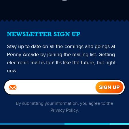
current
page
NEWSLETTER SIGN UP
Stay up to date on all the comings and goings at
Penny Arcade by joining the mailing list. Getting
electronic mail is fun! It's like the future, but right
now.
By submitting your information, you agree to the
Privacy Policy
.