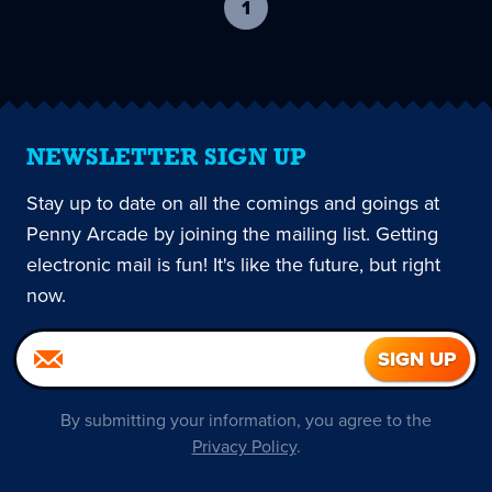
1
-
current
page
NEWSLETTER SIGN UP
Stay up to date on all the comings and goings at
Penny Arcade by joining the mailing list. Getting
electronic mail is fun! It's like the future, but right
now.
By submitting your information, you agree to the
Privacy Policy
.