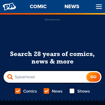
PENNY
COMIC
NEWS
Ope
ARCADE
Men
Advertisement
Search 28 years of comics,
news & more
Comics
News
Shows