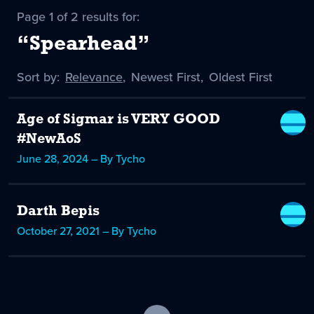
Page 1 of 2 results for:
“Spearhead”
Sort by:
Sort
Relevance
,
Sort
Newest First
,
Sort
Oldest First
by
-
by
by
selected
Age of Sigmar is VERY GOOD
#NewAoS
June 28, 2024 – By Tycho
Darth Bepis
October 27, 2021 – By Tycho