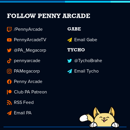
FOLLOW PENNY ARCADE
/PennyArcade
GABE
PennyArcadeTV
Email Gabe
@PA_Megacorp
TYCHO
pennyarcade
@TychoBrahe
PAMegacorp
Email Tycho
Penny Arcade
Club PA Patreon
RSS Feed
Email PA