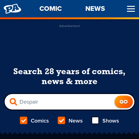
PENNY
COMIC
NEWS
Ope
ARCADE
Men
Advertisement
Search 28 years of comics,
news & more
Comics
News
Shows