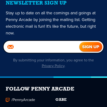
NEWSLETTER SIGN UP
Stay up to date on all the comings and goings at
Penny Arcade by joining the mailing list. Getting
electronic mail is fun! It's like the future, but right
now.
By submitting your information, you agree to the
Privacy Policy
.
FOLLOW PENNY ARCADE
/PennyArcade
GABE