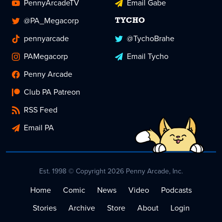
PennyArcadeTV
Email Gabe
@PA_Megacorp
TYCHO
pennyarcade
@TychoBrahe
PAMegacorp
Email Tycho
Penny Arcade
Club PA Patreon
RSS Feed
Email PA
Est. 1998 © Copyright 2026 Penny Arcade, Inc.
Home
Comic
News
Video
Podcasts
Stories
Archive
Store
About
Login