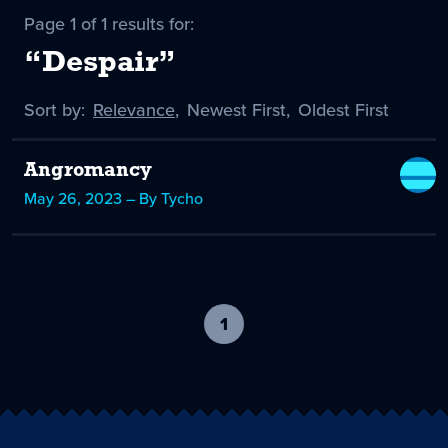
Page 1 of 1 results for:
“Despair”
Sort by:
Sort
Relevance
,
Sort
Newest First
,
Sort
Oldest First
by
-
by
by
selected
Angromancy
May 26, 2023 – By Tycho
1
-
current
page