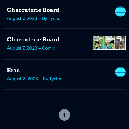
Charcuterie Board
August 7, 2023 – By Tycho
Charcuterie Board
August 7, 2023 – Comic
Eras
August 2, 2023 – By Tycho
1
-
current
page