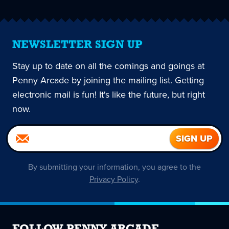
NEWSLETTER SIGN UP
Stay up to date on all the comings and goings at
Penny Arcade by joining the mailing list. Getting
electronic mail is fun! It's like the future, but right
now.
By submitting your information, you agree to the
Privacy Policy
.