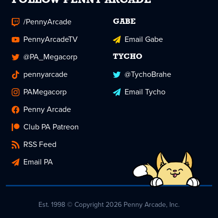
FOLLOW PENNY ARCADE
/PennyArcade
GABE
PennyArcadeTV
Email Gabe
@PA_Megacorp
TYCHO
pennyarcade
@TychoBrahe
PAMegacorp
Email Tycho
Penny Arcade
Club PA Patreon
RSS Feed
Email PA
Est. 1998 © Copyright 2026 Penny Arcade, Inc.