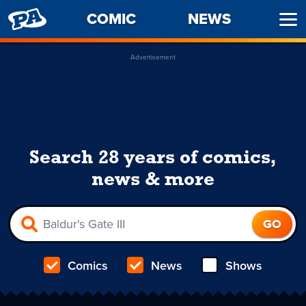
PENNY
COMIC
NEWS
Ope
ARCADE
Men
Advertisement
Search 28 years of comics,
news & more
Comics
News
Shows