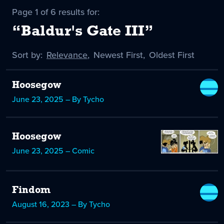
Page 1 of 6 results for:
“Baldur's Gate III”
Sort by:
Sort
Relevance
,
Sort
Newest First
,
Sort
Oldest First
by
-
by
by
selected
Hoosegow
June 23, 2025 – By Tycho
Hoosegow
June 23, 2025 – Comic
Findom
August 16, 2023 – By Tycho