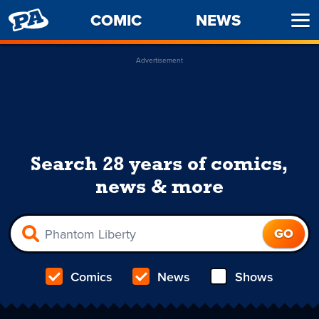
PENNY
COMIC
NEWS
Ope
ARCADE
Men
Advertisement
Search 28 years of comics,
news & more
Comics
News
Shows