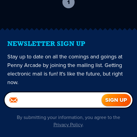
1
-
current
page
NEWSLETTER SIGN UP
Stay up to date on all the comings and goings at
Penny Arcade by joining the mailing list. Getting
electronic mail is fun! It's like the future, but right
now.
By submitting your information, you agree to the
Privacy Policy
.