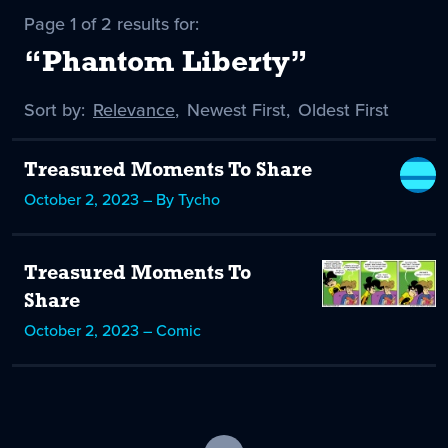
Page 1 of 2 results for:
“Phantom Liberty”
Sort by:
Sort
Relevance
,
Sort
Newest First
,
Sort
Oldest First
by
-
by
by
selected
Treasured Moments To Share
October 2, 2023 – By Tycho
Treasured Moments To
Share
October 2, 2023 – Comic