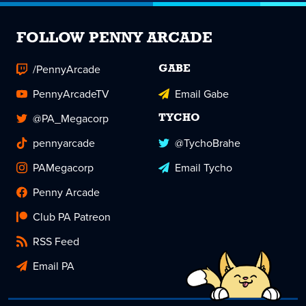
FOLLOW PENNY ARCADE
/PennyArcade
GABE
PennyArcadeTV
Email Gabe
@PA_Megacorp
TYCHO
pennyarcade
@TychoBrahe
PAMegacorp
Email Tycho
Penny Arcade
Club PA Patreon
RSS Feed
Email PA