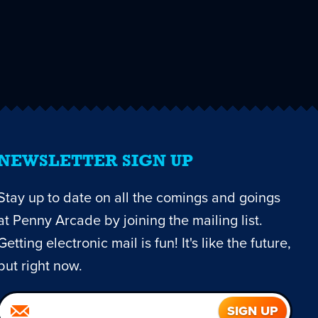
NEWSLETTER SIGN UP
Stay up to date on all the comings and goings
at Penny Arcade by joining the mailing list.
Getting electronic mail is fun! It's like the future,
but right now.