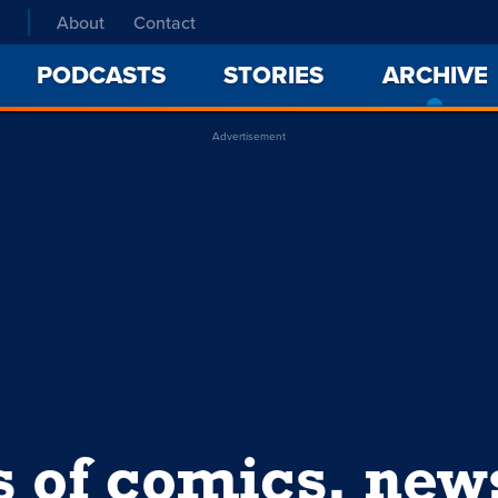
About
Contact
PODCASTS
STORIES
ARCHIVE
Advertisement
s of comics, ne