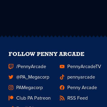
FOLLOW PENNY ARCADE
/PennyArcade
PennyArcadeTV
@PA_Megacorp
pennyarcade
PAMegacorp
Penny Arcade
Club PA Patreon
RSS Feed