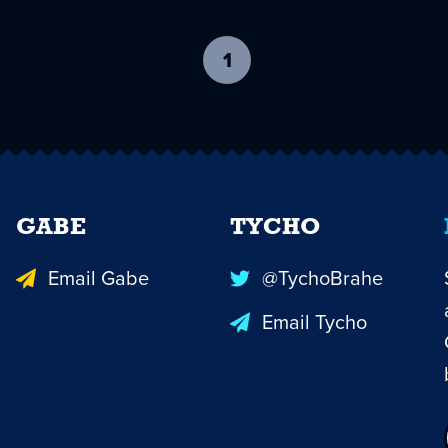
1
-
current
page
GABE
TYCHO
Email Gabe
@TychoBrahe
Email Tycho