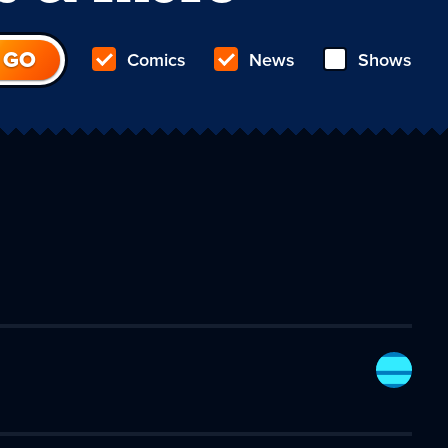
Comics
News
Shows