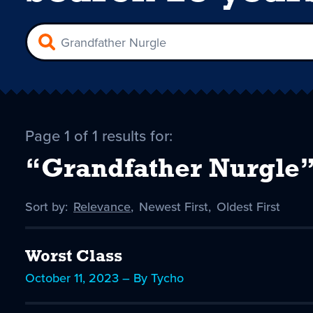
Page 1 of 1 results for:
“Grandfather Nurgle
Sort by:
Sort
Relevance
,
Sort
Newest First
,
Sort
Oldest First
by
-
by
by
selected
Worst Class
October 11, 2023 – By Tycho