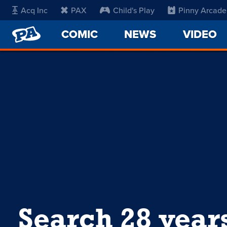
Acq Inc
PAX
Child's Play
Pinny Arcade
PENNY
COMIC
NEWS
VIDEO
ARCADE
Search 28 year