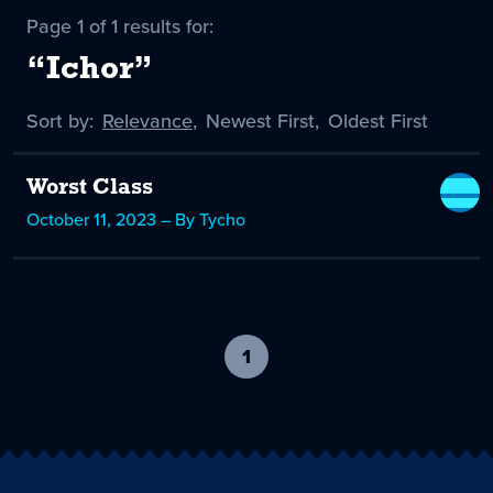
Page 1 of 1 results for:
“Ichor”
Sort by:
Sort
Relevance
,
Sort
Newest First
,
Sort
Oldest First
by
-
by
by
selected
Worst Class
October 11, 2023 – By Tycho
1
-
current
page