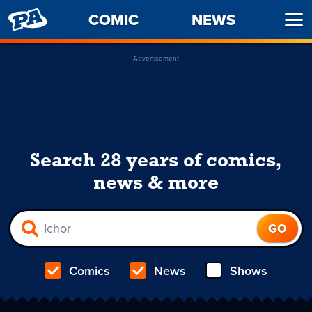
PENNY
COMIC
NEWS
Ope
ARCADE
Men
Advertisement
Search 28 years of comics,
news & more
Comics
News
Shows