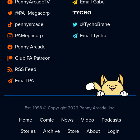
PennyArcadeTV
Email Gabe
@PA_Megacorp
TYCHO
pennyarcade
@TychoBrahe
PAMegacorp
Email Tycho
Penny Arcade
Club PA Patreon
RSS Feed
Email PA
Est. 1998 © Copyright 2026 Penny Arcade, Inc.
Home
Comic
News
Video
Podcasts
Stories
Archive
Store
About
Login