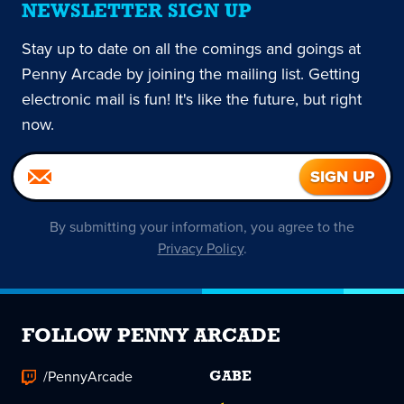
NEWSLETTER SIGN UP
Stay up to date on all the comings and goings at
Penny Arcade by joining the mailing list. Getting
electronic mail is fun! It's like the future, but right
now.
By submitting your information, you agree to the
Privacy Policy
.
FOLLOW PENNY ARCADE
/PennyArcade
GABE