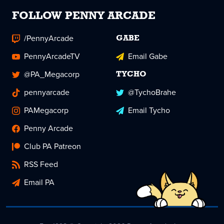
FOLLOW PENNY ARCADE
/PennyArcade
GABE
PennyArcadeTV
Email Gabe
@PA_Megacorp
TYCHO
pennyarcade
@TychoBrahe
PAMegacorp
Email Tycho
Penny Arcade
Club PA Patreon
RSS Feed
Email PA