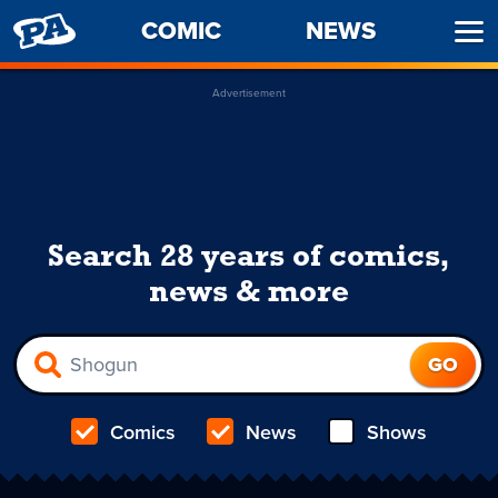
PENNY
COMIC
NEWS
Ope
ARCADE
Men
Advertisement
Search 28 years of comics,
news & more
Comics
News
Shows