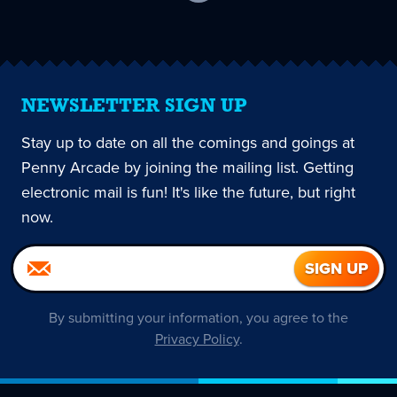
current
page
NEWSLETTER SIGN UP
Stay up to date on all the comings and goings at
Penny Arcade by joining the mailing list. Getting
electronic mail is fun! It's like the future, but right
now.
By submitting your information, you agree to the
Privacy Policy
.