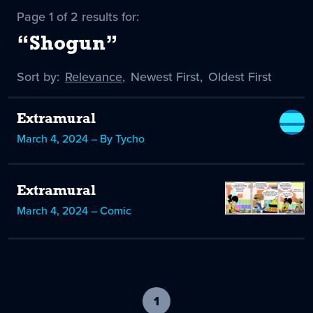
Page 1 of 2 results for:
“Shogun”
Sort by:
Sort
Relevance
,
Sort
Newest First
,
Sort
Oldest First
by
-
by
by
selected
Extramural
March 4, 2024 – By Tycho
Extramural
March 4, 2024 – Comic
1
-