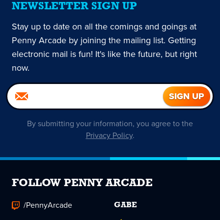
NEWSLETTER SIGN UP
Stay up to date on all the comings and goings at
Penny Arcade by joining the mailing list. Getting
electronic mail is fun! It's like the future, but right
now.
By submitting your information, you agree to the
Privacy Policy
.
FOLLOW PENNY ARCADE
/PennyArcade
GABE