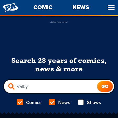
PENNY
COMIC
NEWS
Ope
ARCADE
Men
Advertisement
Search 28 years of comics,
news & more
Comics
News
Shows