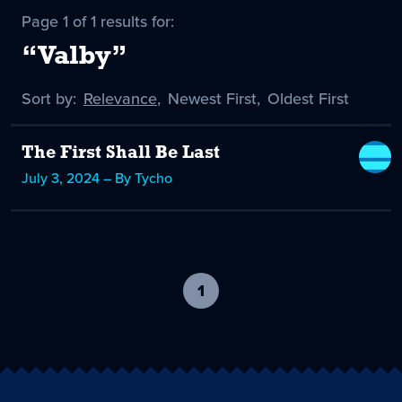
Page 1 of 1 results for:
“Valby”
Sort by:
Sort
Relevance
,
Sort
Newest First
,
Sort
Oldest First
by
-
by
by
selected
The First Shall Be Last
July 3, 2024 – By Tycho
1
-
current
page