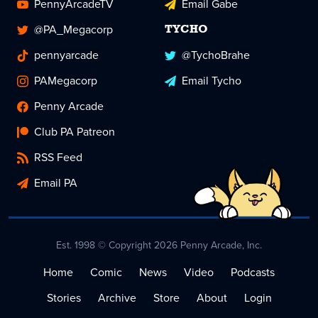
PennyArcadeTV
Email Gabe
@PA_Megacorp
TYCHO
pennyarcade
@TychoBrahe
PAMegacorp
Email Tycho
Penny Arcade
Club PA Patreon
RSS Feed
Email PA
Est. 1998 © Copyright 2026 Penny Arcade, Inc.
Home
Comic
News
Video
Podcasts
Stories
Archive
Store
About
Login