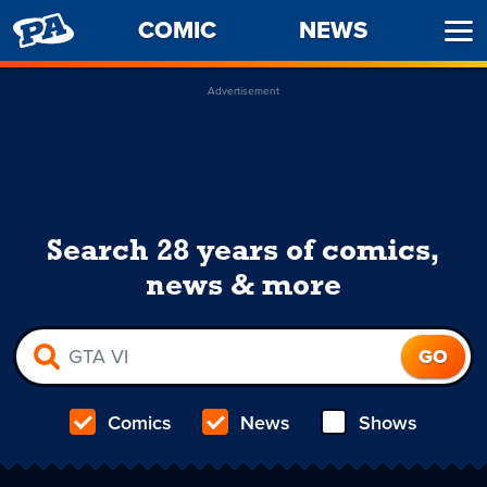
PENNY
COMIC
NEWS
Ope
ARCADE
Men
Advertisement
Search 28 years of comics,
news & more
Comics
News
Shows