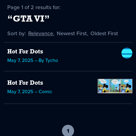
Page 1 of 2 results for:
“GTA VI”
Sort by:
Sort
Relevance
,
Sort
Newest First
,
Sort
Oldest First
by
-
by
by
selected
Hot For Dots
May 7, 2025 – By Tycho
Hot For Dots
May 7, 2025 – Comic
1
-