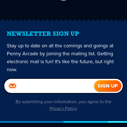
current
page
NEWSLETTER SIGN UP
Stay up to date on all the comings and goings at
Penny Arcade by joining the mailing list. Getting
electronic mail is fun! It's like the future, but right
now.
By submitting your information, you agree to the
Privacy Policy
.