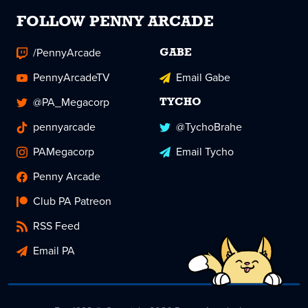
FOLLOW PENNY ARCADE
/PennyArcade
GABE
PennyArcadeTV
Email Gabe
@PA_Megacorp
TYCHO
pennyarcade
@TychoBrahe
PAMegacorp
Email Tycho
Penny Arcade
Club PA Patreon
RSS Feed
Email PA