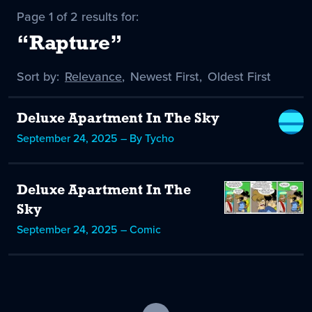
Page 1 of 2 results for:
“Rapture”
Sort by:
Sort
Relevance
,
Sort
Newest First
,
Sort
Oldest First
by
-
by
by
selected
Deluxe Apartment In The Sky
September 24, 2025 – By Tycho
Deluxe Apartment In The
Sky
September 24, 2025 – Comic