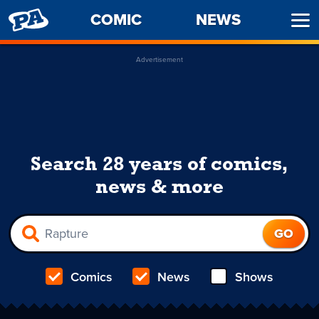
PENNY
COMIC
NEWS
Ope
ARCADE
Men
Advertisement
Search 28 years of comics,
news & more
Comics
News
Shows