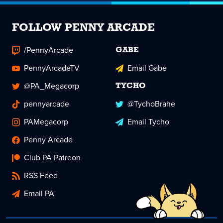
FOLLOW PENNY ARCADE
/PennyArcade
GABE
PennyArcadeTV
Email Gabe
@PA_Megacorp
TYCHO
pennyarcade
@TychoBrahe
PAMegacorp
Email Tycho
Penny Arcade
Club PA Patreon
RSS Feed
Email PA