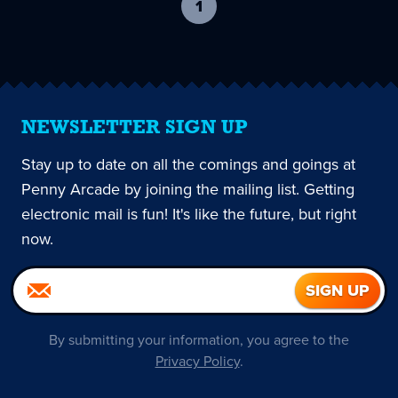
1
-
current
page
NEWSLETTER SIGN UP
Stay up to date on all the comings and goings at
Penny Arcade by joining the mailing list. Getting
electronic mail is fun! It's like the future, but right
now.
By submitting your information, you agree to the
Privacy Policy
.