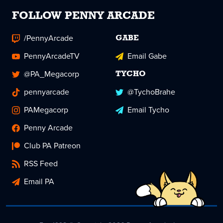
FOLLOW PENNY ARCADE
/PennyArcade
GABE
PennyArcadeTV
Email Gabe
@PA_Megacorp
TYCHO
pennyarcade
@TychoBrahe
PAMegacorp
Email Tycho
Penny Arcade
Club PA Patreon
RSS Feed
Email PA