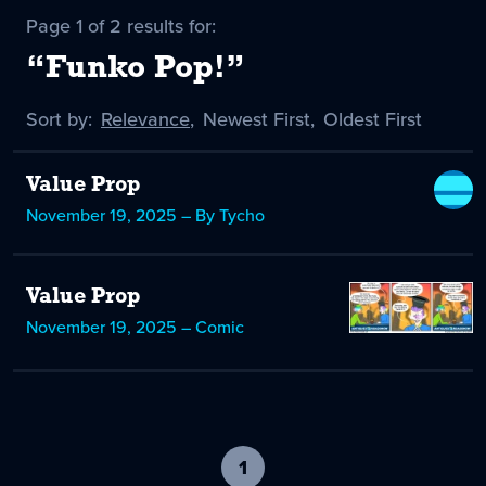
Page 1 of 2 results for:
“Funko Pop!”
Sort by:
Sort
Relevance
,
Sort
Newest First
,
Sort
Oldest First
by
-
by
by
selected
Value Prop
November 19, 2025 – By Tycho
Value Prop
November 19, 2025 – Comic
1
-