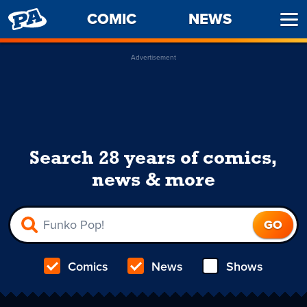
PENNY
COMIC
NEWS
Ope
ARCADE
Men
Advertisement
Search 28 years of comics,
news & more
Comics
News
Shows