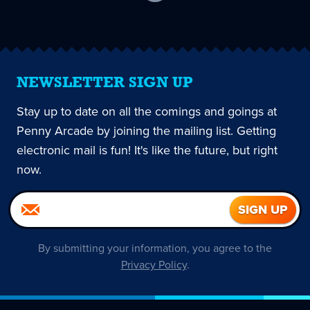
current
page
NEWSLETTER SIGN UP
Stay up to date on all the comings and goings at
Penny Arcade by joining the mailing list. Getting
electronic mail is fun! It's like the future, but right
now.
By submitting your information, you agree to the
Privacy Policy
.