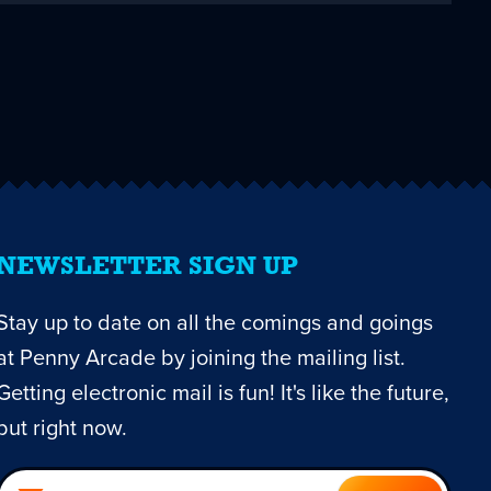
NEWSLETTER SIGN UP
Stay up to date on all the comings and goings
at Penny Arcade by joining the mailing list.
Getting electronic mail is fun! It's like the future,
but right now.