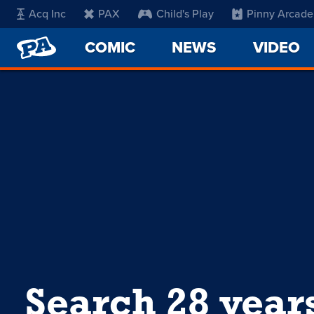
Acq Inc
PAX
Child's Play
Pinny Arcade
PENNY
COMIC
NEWS
VIDEO
ARCADE
Search 28 year