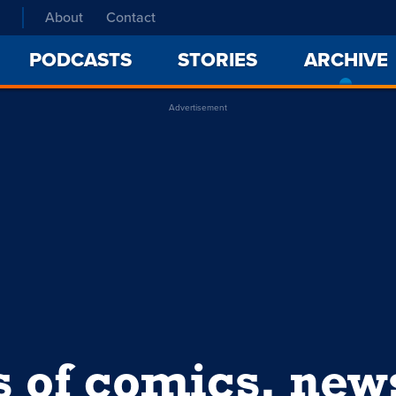
About
Contact
PODCASTS
STORIES
ARCHIVE
Advertisement
s of comics, ne