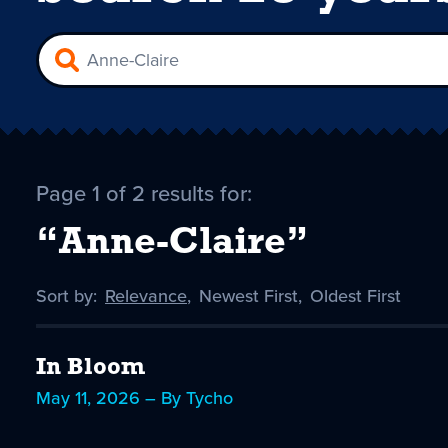
Page 1 of 2 results for:
“Anne-Claire”
Sort by:
Sort
Relevance
,
Sort
Newest First
,
Sort
Oldest First
by
-
by
by
selected
In Bloom
May 11, 2026 – By Tycho