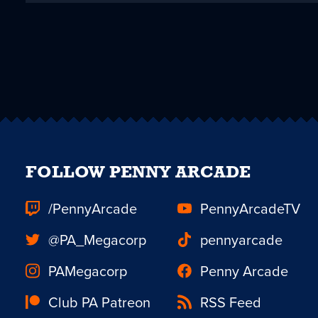
FOLLOW PENNY ARCADE
/PennyArcade
PennyArcadeTV
@PA_Megacorp
pennyarcade
PAMegacorp
Penny Arcade
Club PA Patreon
RSS Feed