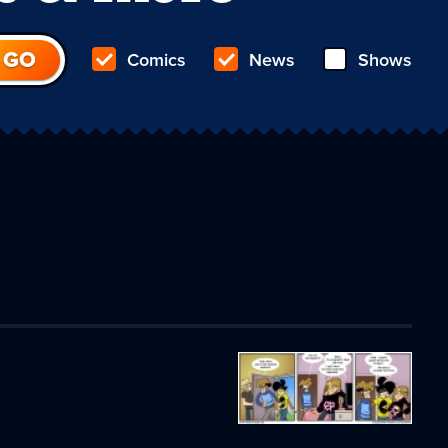
Comics
News
Shows