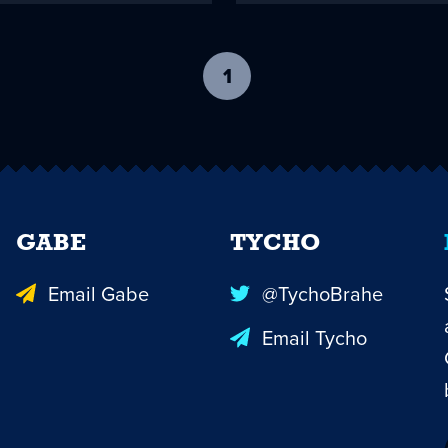
1
-
current
page
GABE
TYCHO
Email Gabe
@TychoBrahe
Email Tycho