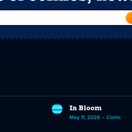
In Bloom
May 11, 2026 – Comic