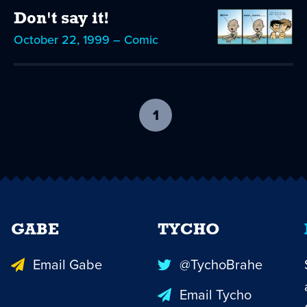
Don't say it!
October 22, 1999 – Comic
1
-
current
page
GABE
TYCHO
Email Gabe
@TychoBrahe
Email Tycho