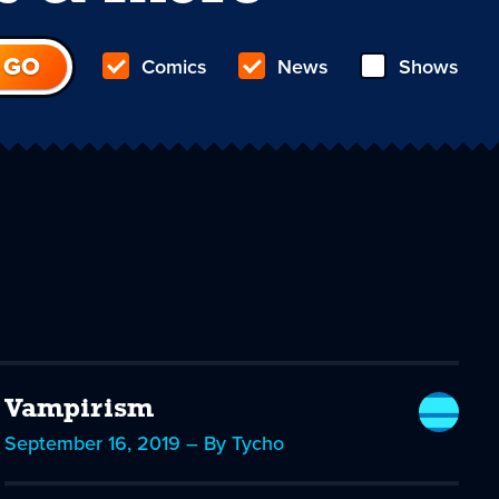
Comics
News
Shows
Vampirism
September 16, 2019 – By Tycho