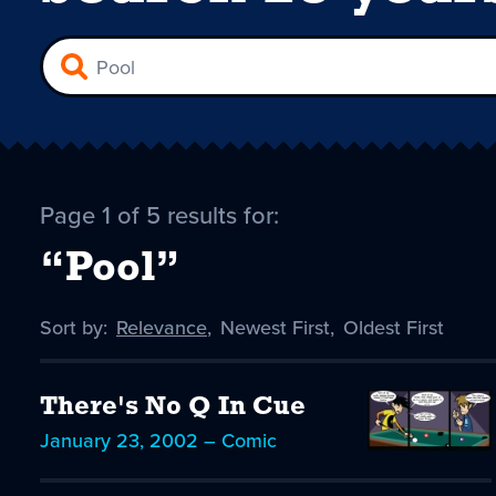
Page 1 of 5 results for:
“Pool”
Sort by:
Sort
Relevance
,
Sort
Newest First
,
Sort
Oldest First
by
-
by
by
selected
There's No Q In Cue
January 23, 2002 – Comic