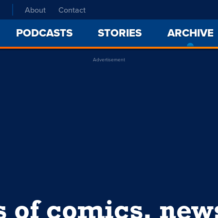
About
Contact
PODCASTS
STORIES
ARCHIVE
Advertisement
s of comics, ne