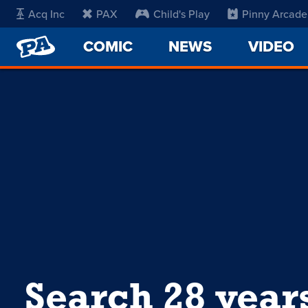
Acq Inc
PAX
Child's Play
Pinny Arcade
PENNY
COMIC
NEWS
VIDEO
ARCADE
Search 28 year