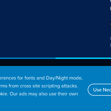
26 Penny Arcade, Inc.
rences for fonts and Day/Night mode,
s
Video
Podcasts
Stories
Archive
Store
ms from cross site scripting attacks.
Use Nec
kie. Our ads may also use their own
tact
Privacy Policy
Terms of Service