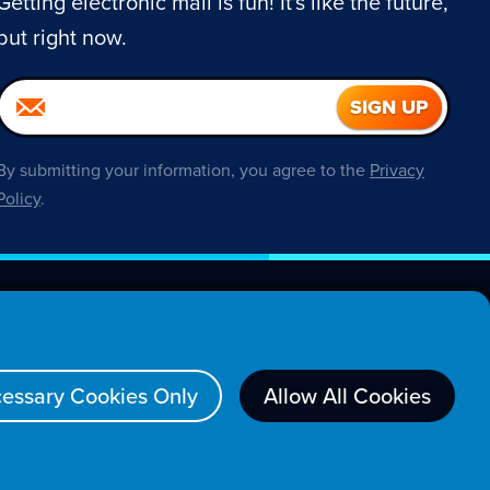
Getting electronic mail is fun! It's like the future,
but right now.
By submitting your information, you agree to the
Privacy
Policy
.
About
essary Cookies Only
Allow All Cookies