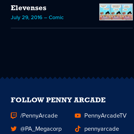
Elevenses
July 29, 2016 – Comic
FOLLOW PENNY ARCADE
/PennyArcade
PennyArcadeTV
@PA_Megacorp
pennyarcade