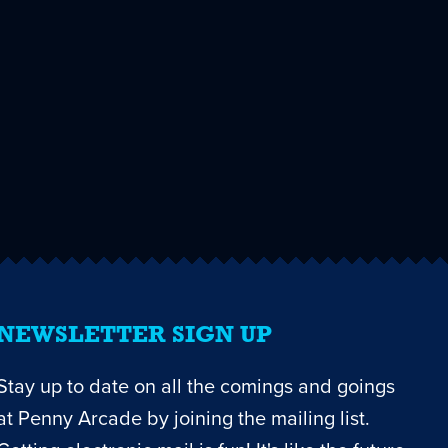
NEWSLETTER SIGN UP
Stay up to date on all the comings and goings
at Penny Arcade by joining the mailing list.