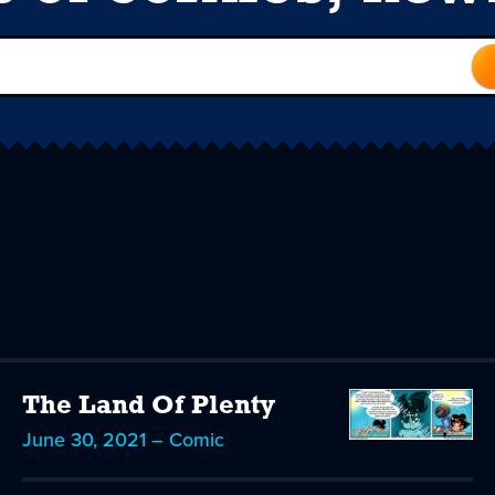
The Land Of Plenty
June 30, 2021 – Comic