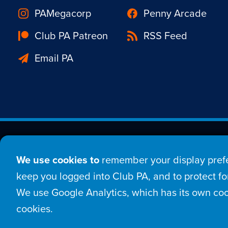
PAMegacorp
Penny Arcade
Club PA Patreon
RSS Feed
Email PA
Est. 1998 © Copyright 20
We use cookies to
remember your display prefe
Home
Comic
New
keep you logged into Club PA, and to protect for
We use Google Analytics, which has its own coo
Login
Sign Up
Con
cookies.