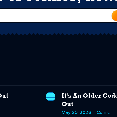
Out
It's An Older Cod
Out
May 20, 2026 – Comic