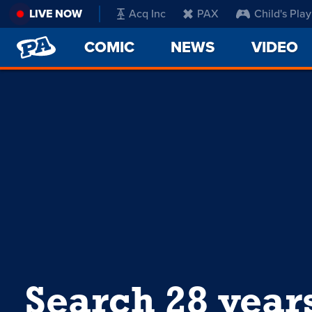
LIVE NOW
Acq Inc
PAX
Child's Play
PENNY
COMIC
NEWS
VIDEO
ARCADE
Search 28 year