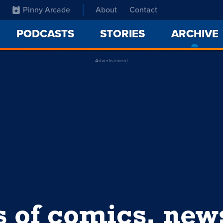
Pinny Arcade
About
Contact
PODCASTS
STORIES
ARCHIVE
Advertisement
s of comics, ne