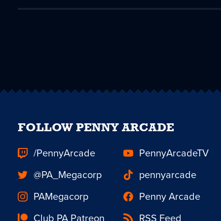
FOLLOW PENNY ARCADE
/PennyArcade
PennyArcadeTV
@PA_Megacorp
pennyarcade
PAMegacorp
Penny Arcade
Club PA Patreon
RSS Feed