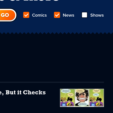
Comics
News
Shows
e, But it Checks