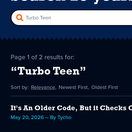
Page 1 of 2 results for:
“Turbo Teen”
Sort by:
Sort
Relevance
,
Sort
Newest First
,
Sort
Oldest First
by
-
by
by
selected
It's An Older Code, But it Checks 
May 20, 2026 – By Tycho