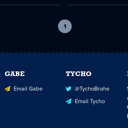
1
-
current
page
GABE
TYCHO
Email Gabe
@TychoBrahe
Email Tycho