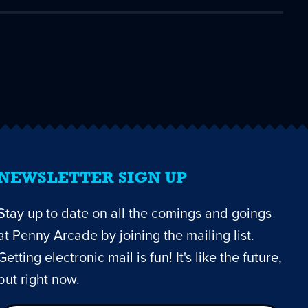
NEWSLETTER SIGN UP
Stay up to date on all the comings and goings
at Penny Arcade by joining the mailing list.
Getting electronic mail is fun! It's like the future,
but right now.