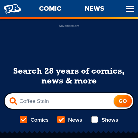
PENNY
COMIC
NEWS
Ope
ARCADE
Men
Advertisement
Search 28 years of comics,
news & more
Comics
News
Shows