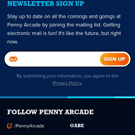
NEWSLETTER SIGN UP
Stay up to date on all the comings and goings at
Penny Arcade by joining the mailing list. Getting
electronic mail is fun! It's like the future, but right
now.
By submitting your information, you agree to the
Privacy Policy
.
FOLLOW PENNY ARCADE
/PennyArcade
GABE