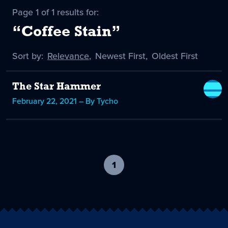
Page 1 of 1 results for:
“Coffee Stain”
Sort by:
Sort
Relevance
,
Sort
Newest First
,
Sort
Oldest First
by
-
by
by
selected
The Star Hammer
February 22, 2021 – By Tycho
1
-
current
page