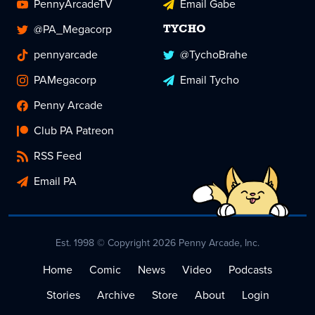
PennyArcadeTV
Email Gabe
@PA_Megacorp
TYCHO
pennyarcade
@TychoBrahe
PAMegacorp
Email Tycho
Penny Arcade
Club PA Patreon
RSS Feed
Email PA
Est. 1998 © Copyright 2026 Penny Arcade, Inc.
Home
Comic
News
Video
Podcasts
Stories
Archive
Store
About
Login