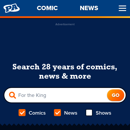
PENNY
COMIC
NEWS
Ope
ARCADE
Men
Advertisement
Search 28 years of comics,
news & more
Comics
News
Shows