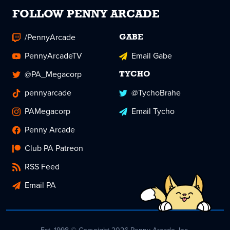
FOLLOW PENNY ARCADE
/PennyArcade
GABE
PennyArcadeTV
Email Gabe
@PA_Megacorp
TYCHO
pennyarcade
@TychoBrahe
PAMegacorp
Email Tycho
Penny Arcade
Club PA Patreon
RSS Feed
Email PA