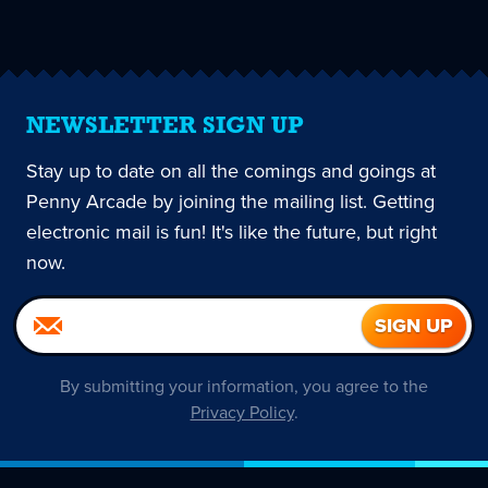
page
NEWSLETTER SIGN UP
Stay up to date on all the comings and goings at
Penny Arcade by joining the mailing list. Getting
electronic mail is fun! It's like the future, but right
now.
By submitting your information, you agree to the
Privacy Policy
.