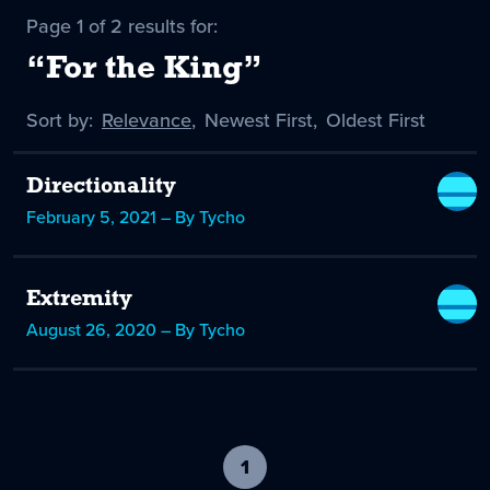
Page 1 of 2 results for:
“For the King”
Sort by:
Sort
Relevance
,
Sort
Newest First
,
Sort
Oldest First
by
-
by
by
selected
Directionality
February 5, 2021 – By Tycho
Extremity
August 26, 2020 – By Tycho
1
-
current