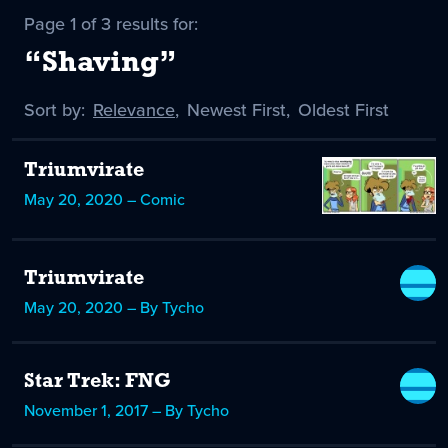
Page 1 of 3 results for:
“Shaving”
Sort by:
Sort
Relevance
,
Sort
Newest First
,
Sort
Oldest First
by
-
by
by
selected
Triumvirate
May 20, 2020 – Comic
Triumvirate
May 20, 2020 – By Tycho
Star Trek: FNG
November 1, 2017 – By Tycho