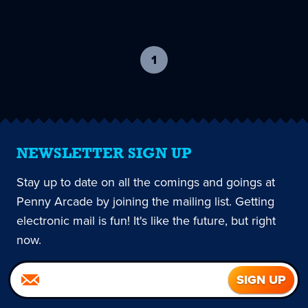
1
-
current
page
NEWSLETTER SIGN UP
Stay up to date on all the comings and goings at
Penny Arcade by joining the mailing list. Getting
electronic mail is fun! It's like the future, but right
now.