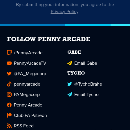
By submitting your information, you agree to the
Privacy Policy
.
FOLLOW PENNY ARCADE
/PennyArcade
GABE
PennyArcadeTV
Email Gabe
@PA_Megacorp
TYCHO
pennyarcade
@TychoBrahe
PAMegacorp
Email Tycho
Penny Arcade
Club PA Patreon
RSS Feed