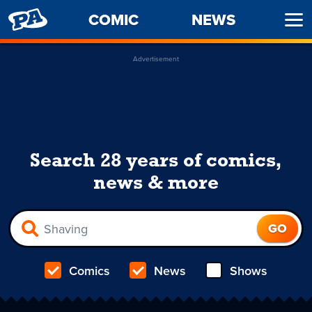
PENNY
COMIC
NEWS
Ope
ARCADE
Men
Advertisement
Search 28 years of comics,
news & more
Comics
News
Shows