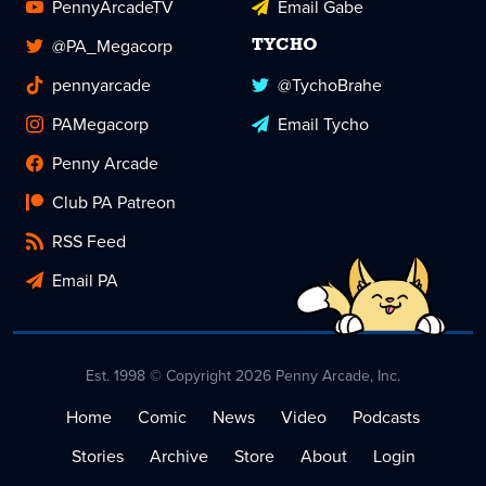
PennyArcadeTV
Email Gabe
@PA_Megacorp
TYCHO
pennyarcade
@TychoBrahe
PAMegacorp
Email Tycho
Penny Arcade
Club PA Patreon
RSS Feed
Email PA
Est. 1998 © Copyright 2026 Penny Arcade, Inc.
Home
Comic
News
Video
Podcasts
Stories
Archive
Store
About
Login