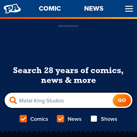
PENNY
COMIC
NEWS
Ope
ARCADE
Men
Advertisement
Search 28 years of comics,
news & more
Comics
News
Shows