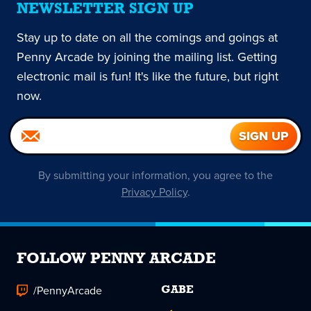
NEWSLETTER SIGN UP
Stay up to date on all the comings and goings at
Penny Arcade by joining the mailing list. Getting
electronic mail is fun! It's like the future, but right
now.
By submitting your information, you agree to the
Privacy Policy
.
FOLLOW PENNY ARCADE
/PennyArcade
GABE