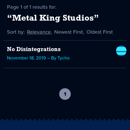
Page 1 of 1 results for:
“Metal King Studios”
Sort by:
Sort
Relevance
,
Sort
Newest First
,
Sort
Oldest First
by
-
by
by
selected
No Disintegrations
November 18, 2019 – By Tycho
1
-
current
page